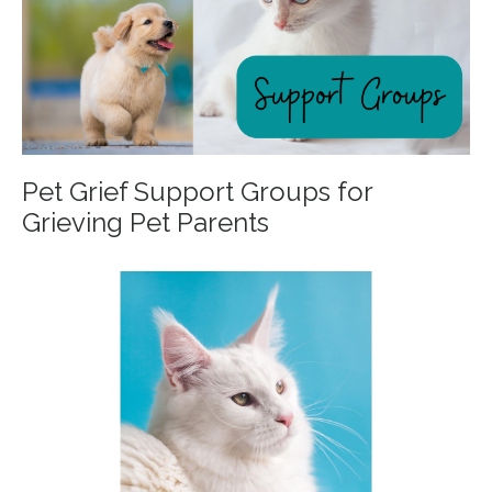
Pet Grief Support Groups for
Grieving Pet Parents