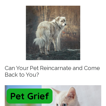
Can Your Pet Reincarnate and Come
Back to You?