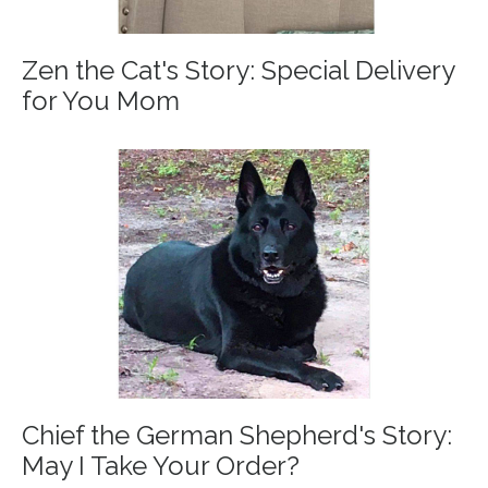
Zen the Cat's Story: Special Delivery
for You Mom
Chief the German Shepherd's Story:
May I Take Your Order?