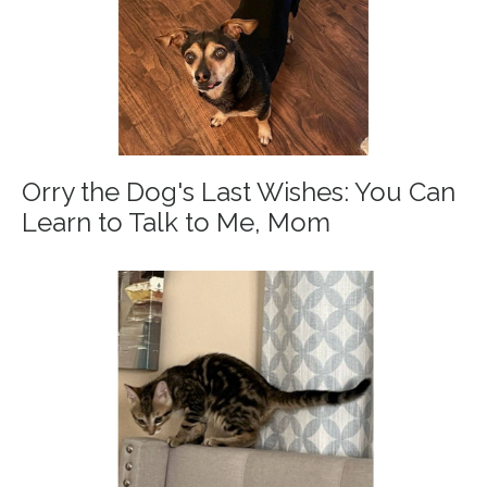
Orry the Dog's Last Wishes: You Can
Learn to Talk to Me, Mom