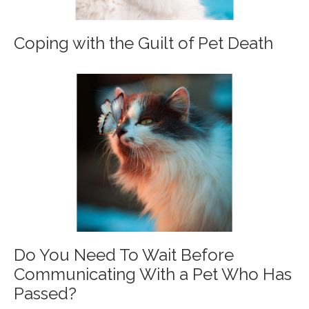
Coping with the Guilt of Pet Death
Do You Need To Wait Before
Communicating With a Pet Who Has
Passed?