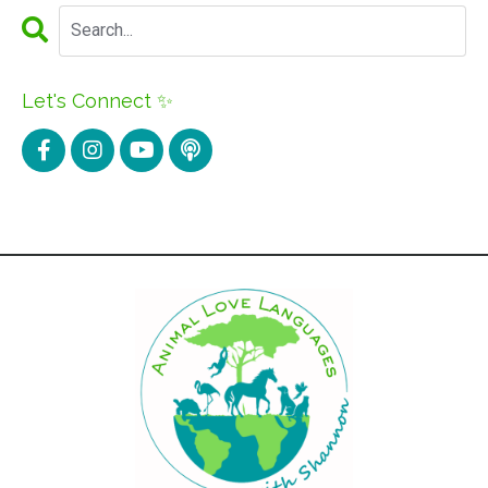
Let's Connect ✨