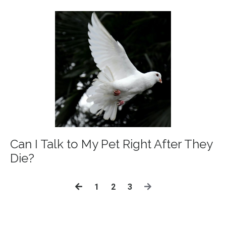
Can I Talk to My Pet Right After They
Die?
1
2
3