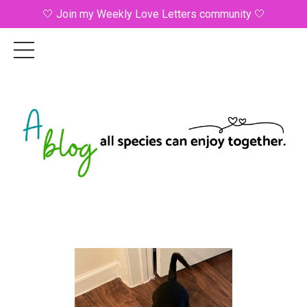
🤍 Join my Weekly Love Letters community 🤍