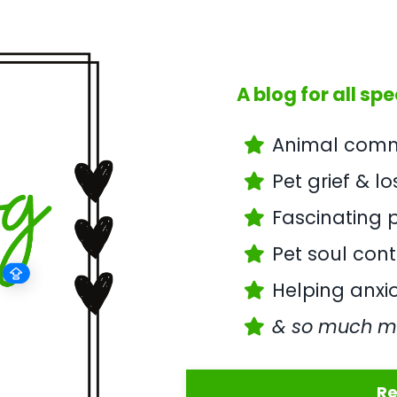
A blog for all spe
Animal commu
Pet grief & l
Fascinating p
Pet soul con
Helping anxio
& so much m
Re