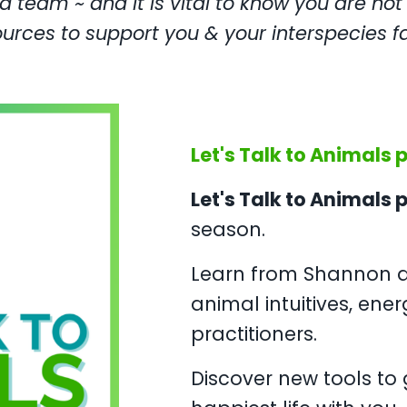
 team ~ and it is vital to know you are not
ources to support you & your interspecies fa
Let's Talk to Animals 
Let's Talk to Animals
season.
Learn from Shannon a
animal intuitives, ener
practitioners.
Discover new tools to g