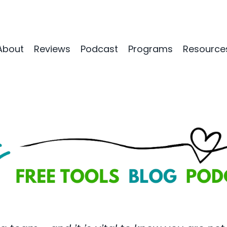
About
Reviews
Podcast
Programs
Resource