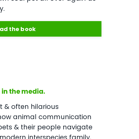
y.
ad the book
in the media.
lt & often hilarious
 how animal communication
pets & their people navigate
 modern interspecies family.