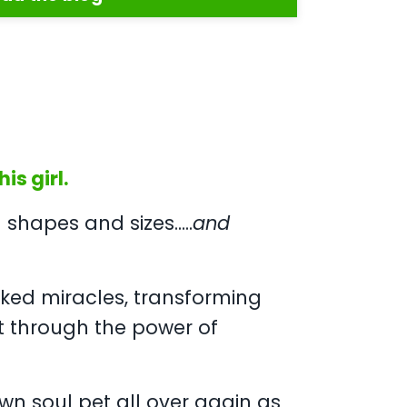
is girl.
shapes and sizes.....
and
ked miracles, transforming
t through the power of
own soul pet all over again as