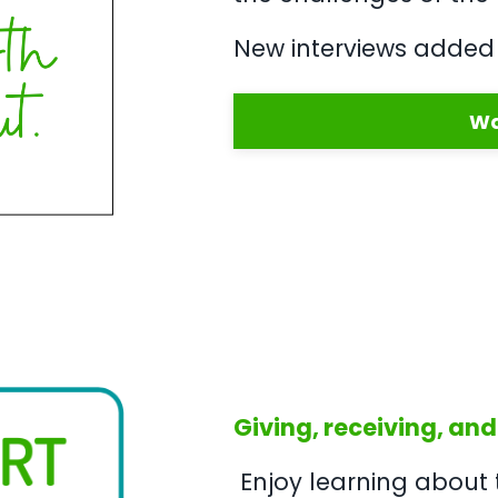
New interviews added 
Wa
Giving, receiving, and
Enjoy learning about