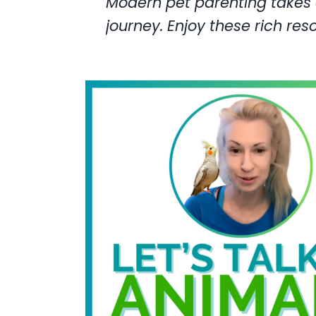
Modern pet parenting takes a
journey. Enjoy these rich res