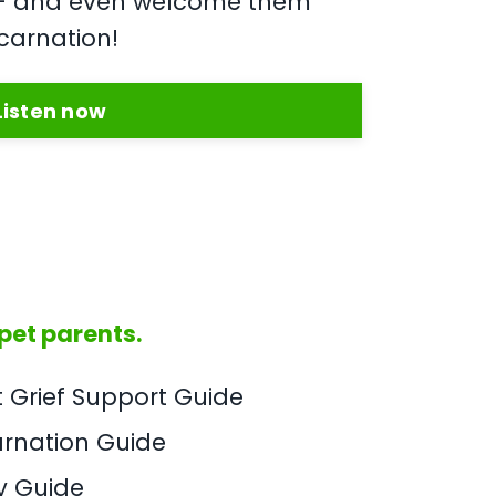
u - and even welcome them
carnation!
Listen now
 pet parents.
t Grief Support Guide
arnation Guide
y Guide