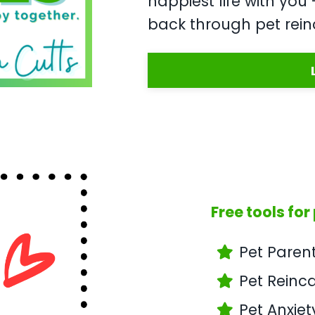
happiest life with yo
back through pet rein
Free tools for
Pet Paren
Pet Reinc
Pet Anxiet