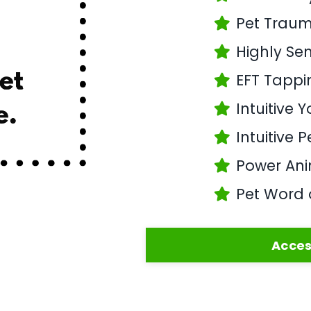
Pet Trau
Highly Sen
EFT Tappi
Intuitive 
Intuitive 
Power Anim
Pet Word 
Acces