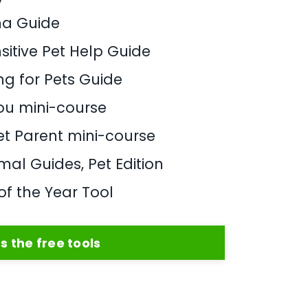
ma Guide
sitive Pet Help Guide
ng for Pets Guide
You mini-course
Pet Parent mini-course
al Guides, Pet Edition
of the Year Tool
s the free tools