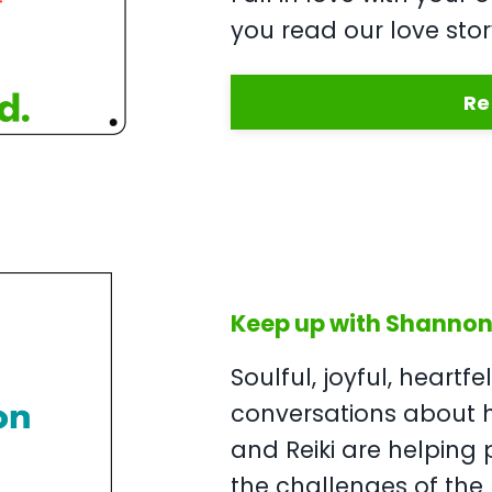
you read our love stor
Re
Keep up with Shannon 
Soulful, joyful, heartfe
conversations about
and Reiki are helping 
the challenges of the