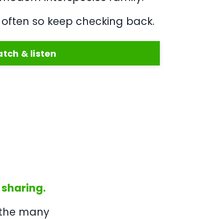
often so keep checking back.
tch & listen
 sharing.
 the many