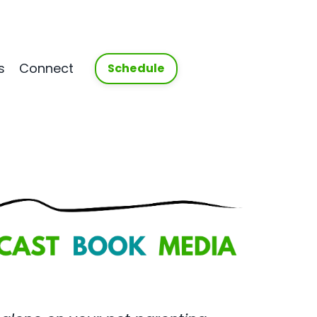
s
Connect
Schedule