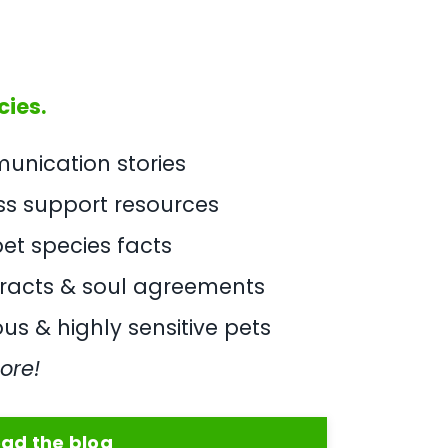
cies.
nication stories
oss support resources
et species facts
tracts & soul agreements
us & highly sensitive pets
ore!
ad the blog