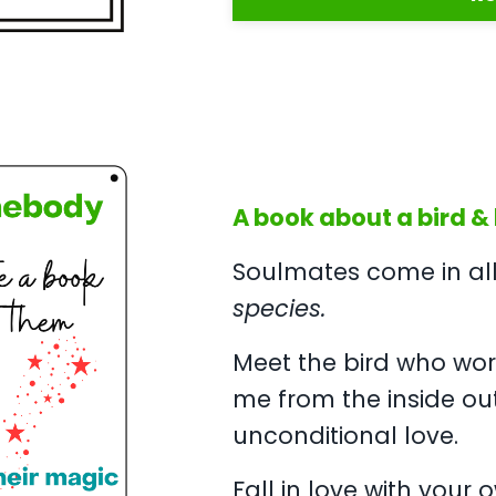
A book about a bird & h
Soulmates come in all 
species.
Meet the bird who wor
me from the inside ou
unconditional love.
Fall in love with your 