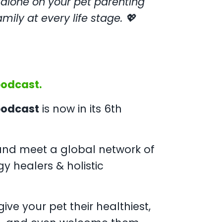
 alone on your pet parenting
mily at every life stage. 💖
podcast.
 podcast
is now in its 6th
nd meet a global network of
gy healers & holistic
ive your pet their healthiest,