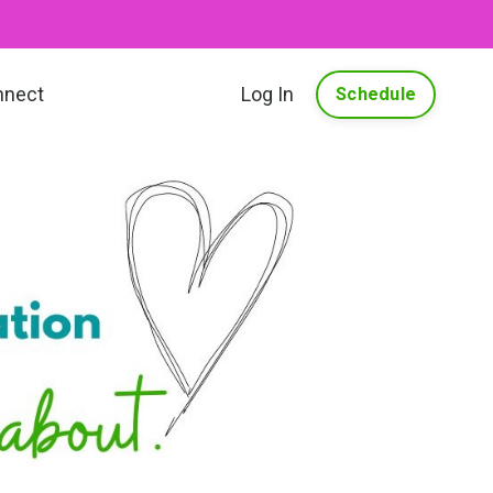
nnect
Log In
Schedule