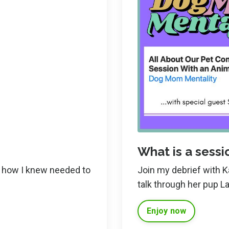
What is a sessio
ut how I knew needed to
Join my debrief with 
talk through her pup La
Enjoy now