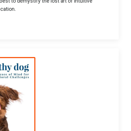
best to demystify the lost art of intuitive
cation.