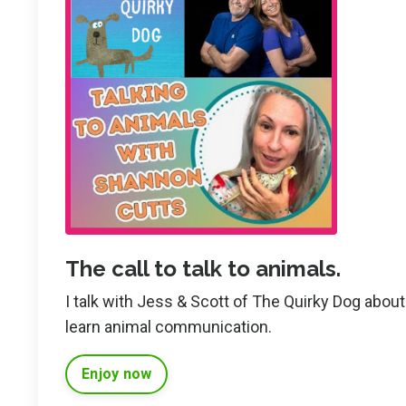
The call to talk to animals.
I talk with Jess & Scott of The Quirky Dog abo
learn animal communication.
Enjoy now