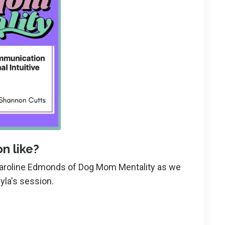
n like?
Karoline Edmonds of Dog Mom Mentality as we
yla's session.