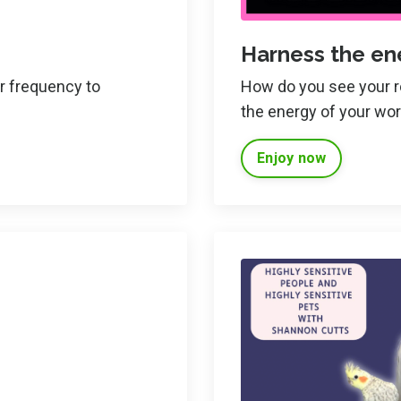
Harness the en
ur frequency to
How do you see your rol
the energy of your wo
Enjoy now