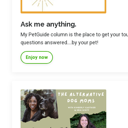
Ask me anything.
My PetGuide column is the place to get your to
questions answered....by your pet!
Enjoy now