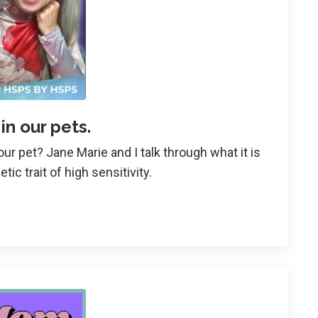
 in our pets.
ur pet? Jane Marie and I talk through what it is
etic trait of high sensitivity.