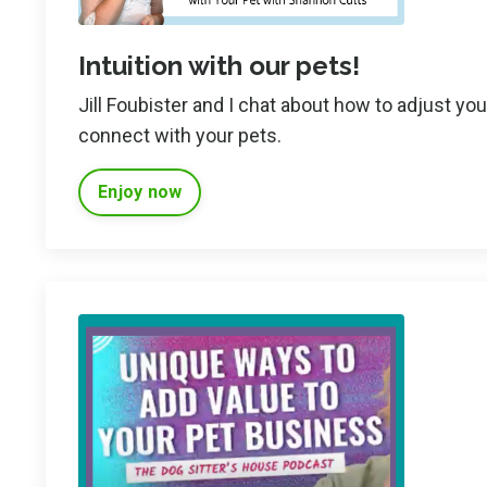
Intuition with our pets!
Jill Foubister and I chat about how to adjust yo
connect with your pets.
Enjoy now