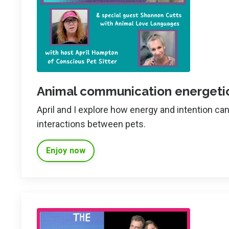
Animal communication energetic
April and I explore how energy and intention c
interactions between pets.
Enjoy now