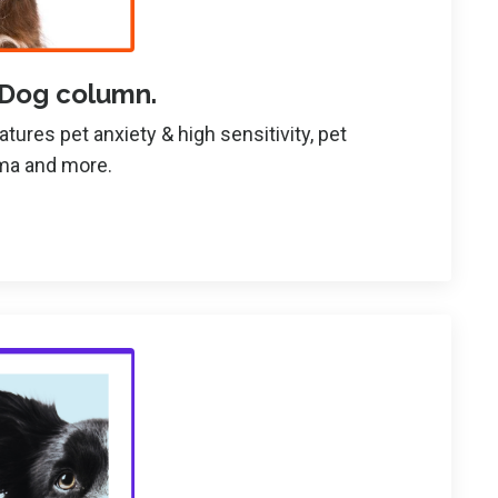
 Dog column.
ures pet anxiety & high sensitivity, pet
uma and more.