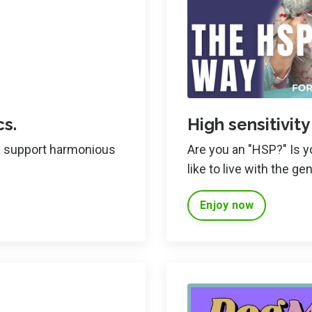
s.
High sensitivity
an support harmonious
Are you an "HSP?" Is yo
like to live with the gen
Enjoy now