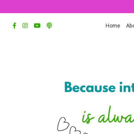
Home
Ab