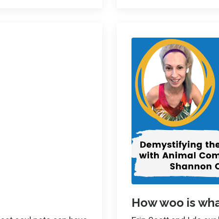
How woo is wha