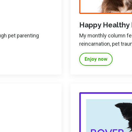
Happy Healthy
ugh pet parenting
My monthly column feat
reincarnation, pet tra
Enjoy now