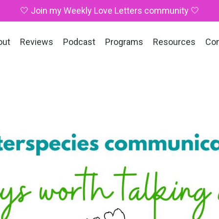
🤍 Join my Weekly Love Letters community 🤍
out
Reviews
Podcast
Programs
Resources
Co