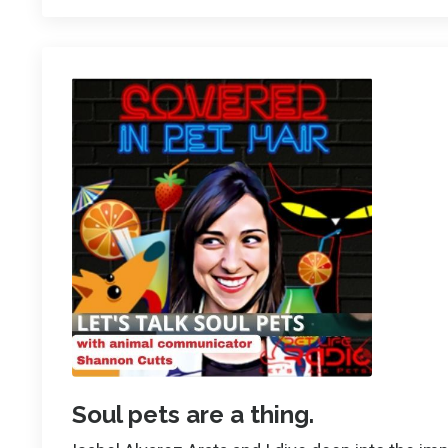
Soul pets are a thing.