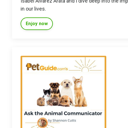
Isabel Alvarez Arata and I dive deep into the im
in our lives.
Enjoy now