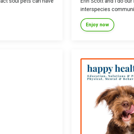
pact soul pets can have
Erin Scott and I do our 
interspecies communi
Enjoy now