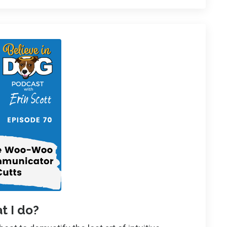
t I do?