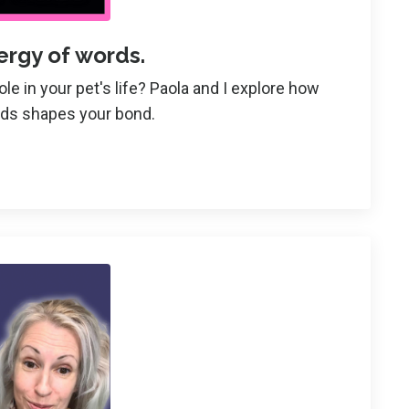
ergy of words.
e in your pet's life? Paola and I explore how
rds shapes your bond.