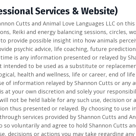
ssional Services & Website)
annon Cutts and Animal Love Languages LLC on this 
ns, Reiki and energy balancing sessions, circles, w
 to provide possible insight into how animals percei
ide psychic advice, life coaching, future prediction
 time is any information presented or relayed by S
 intended to be used as a substitute or replacement
gical, health and wellness, life or career, end of life
se of information relayed by Shannon Cutts or any a
s at your own discretion and solely your responsibi
ll not be held liable for any such use, decision or
ion thus presented or relayed. By choosing to use 
 through services provided by Shannon Cutts and A
o so voluntarily and agree to hold Shannon Cutts a
se, decisions or actions you may take regarding an