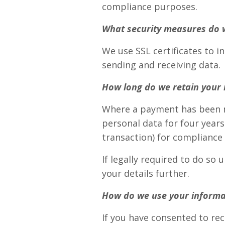
compliance purposes.
What security measures do 
We use SSL certificates to 
sending and receiving data.
How long do we retain your 
Where a payment has been m
personal data for four years
transaction) for compliance
If legally required to do s
your details further.
How do we use your informa
If you have consented to rec