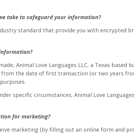
we take to safeguard your information?
industry standard that provide you with encrypted 
information?
ade, Animal Love Languages LLC, a Texas-based busi
 from the date of first transaction (or two years fro
 purposes.
o under specific circumstances, Animal Love Languag
tion for marketing?
eive marketing (by filling out an online form and pr