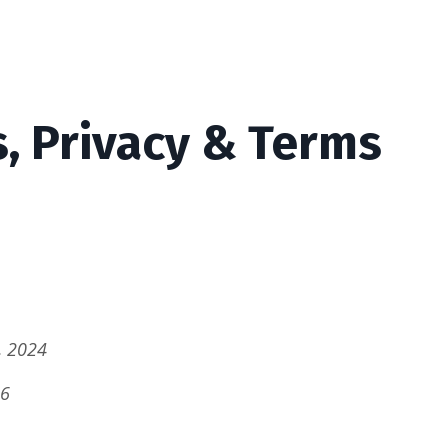
s, Privacy & Terms
, 2024
26