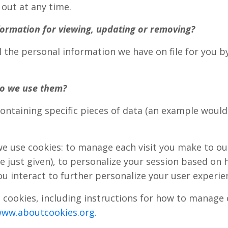
 out at any time.
ormation for viewing, updating or removing?
l the personal information we have on file for you 
o we use them?
 containing specific pieces of data (an example wou
e use cookies: to manage each visit you make to ou
ust given), to personalize your session based on 
u interact to further personalize your user experie
cookies, including instructions for how to manage o
www.aboutcookies.org.