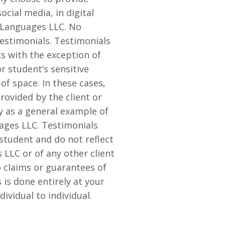
cial media, in digital
e Languages LLC. No
estimonials. Testimonials
s with the exception of
r student’s sensitive
of space. In these cases,
provided by the client or
y as a general example of
ages LLC. Testimonials
 student and do not reflect
LLC or of any other client
 claims or guarantees of
 is done entirely at your
ividual to individual.