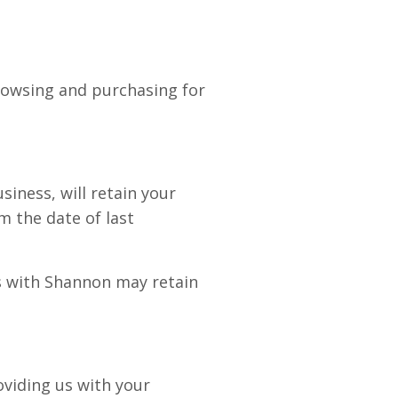
browsing and purchasing for
ness, will retain your
m the date of last
es with Shannon may retain
oviding us with your