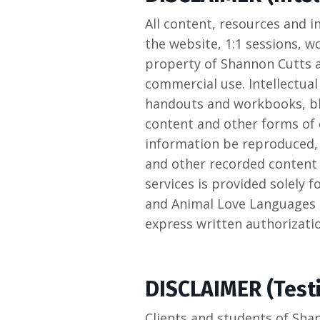
All content, resources and
the website, 1:1 sessions, w
property of Shannon Cutts a
commercial use. Intellectual
handouts and workbooks, bl
content and other forms of 
information be reproduced, 
and other recorded content 
services is provided solely 
and Animal Love Languages 
express written authorizat
DISCLAIMER (Test
Clients and students of Sha