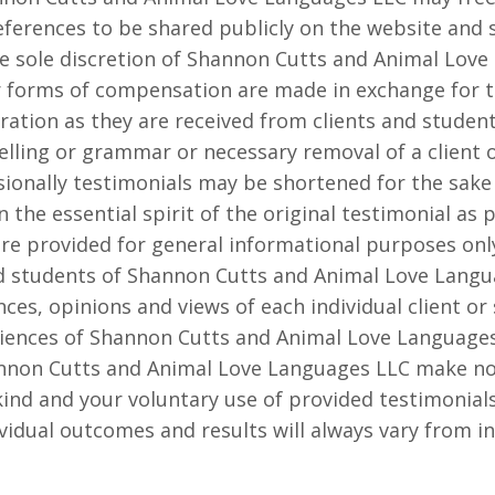
ferences to be shared publicly on the website and so
e sole discretion of Shannon Cutts and Animal Lov
er forms of compensation are made in exchange for t
ration as they are received from clients and student
elling or grammar or necessary removal of a client o
ionally testimonials may be shortened for the sake 
n the essential spirit of the original testimonial as 
are provided for general informational purposes onl
d students of Shannon Cutts and Animal Love Langu
nces, opinions and views of each individual client or
riences of Shannon Cutts and Animal Love Languages 
annon Cutts and Animal Love Languages LLC make no
ind and your voluntary use of provided testimonials
vidual outcomes and results will always vary from ind