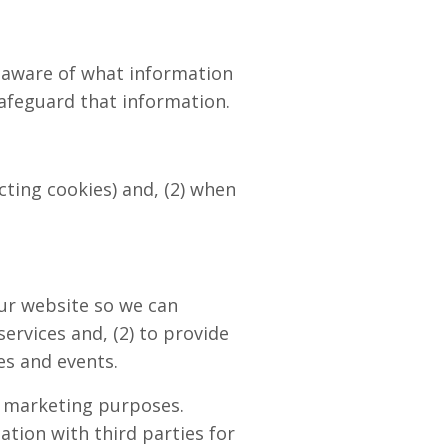
u aware of what information
afeguard that information.
cting cookies) and, (2) when
our website so we can
ervices and, (2) to provide
es and events.
r marketing purposes.
ation with third parties for