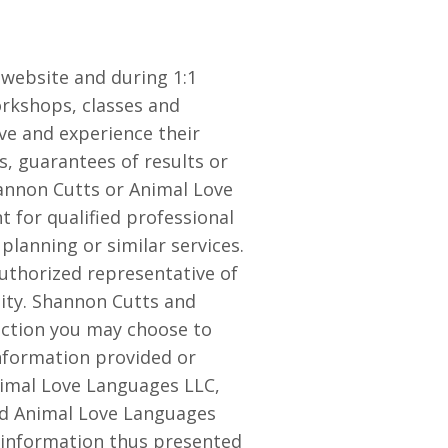
website and during 1:1
orkshops, classes and
ve and experience their
s, guarantees of results or
hannon Cutts or Animal Love
 for qualified professional
 planning or similar services.
uthorized representative of
lity. Shannon Cutts and
 action you may choose to
information provided or
nimal Love Languages LLC,
nd Animal Love Languages
y information thus presented