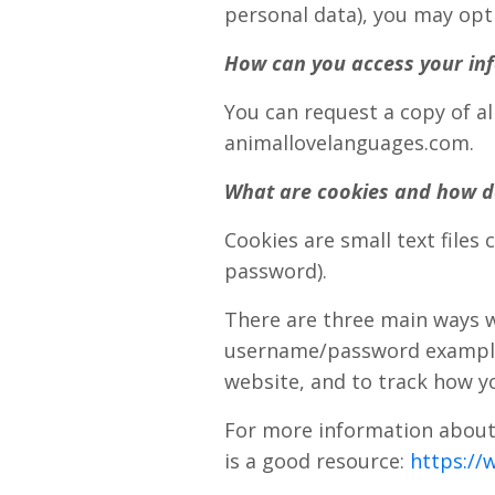
personal data), you may opt
How can you access your inf
You can request a copy of al
animallovelanguages.com.
What are cookies and how d
Cookies are small text files
password).
There are three main ways w
username/password example j
website, and to track how yo
For more information about 
is a good resource:
https://