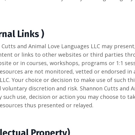
nal Links )
 Cutts and Animal Love Languages LLC may present, 
tent or links to other websites or third parties thr
ite or in courses, workshops, programs or 1:1 sess
 resources are not monitored, vetted or endorsed in
LC. Your choice or decision to make use of such thi
nd voluntary discretion and risk. Shannon Cutts and
any such use, decision or action you may choose to ta
resources thus presented or relayed.
lectual Property)