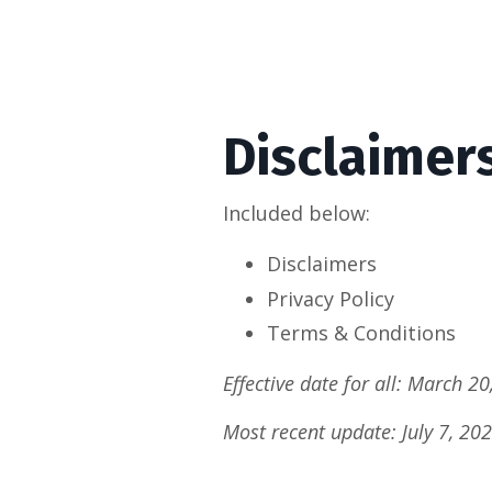
Disclaimer
Included below:
Disclaimers
Privacy Policy
Terms & Conditions
Effective date for all: March 20
Most recent update: July 7, 20