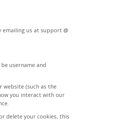
by emailing us at support @
ld be username and
r website (such as the
how you interact with our
nce.
r delete your cookies, this