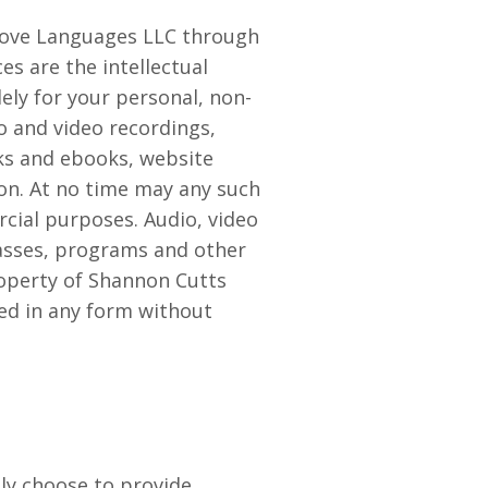
 Love Languages LLC through
es are the intellectual
ly for your personal, non-
io and video recordings,
ks and ebooks, website
son. At no time may any such
cial purposes. Audio, video
lasses, programs and other
property of Shannon Cutts
ed in any form without
ly choose to provide