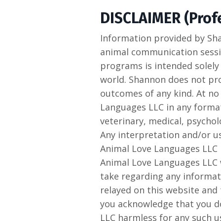
DISCLAIMER (Profe
Information provided by Sh
animal communication sessio
programs is intended solely
world. Shannon does not prov
outcomes of any kind. At no
Languages LLC in any format
veterinary, medical, psycholo
Any interpretation and/or u
Animal Love Languages LLC i
Animal Love Languages LLC wi
take regarding any informat
relayed on this website and
you acknowledge that you d
LLC harmless for any such u