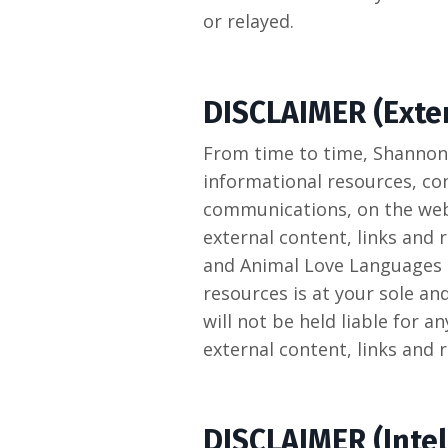
or relayed.
DISCLAIMER (Exter
From time to time, Shannon
informational resources, con
communications, on the webs
external content, links and
and Animal Love Languages L
resources is at your sole a
will not be held liable for 
external content, links and 
DISCLAIMER (Intel