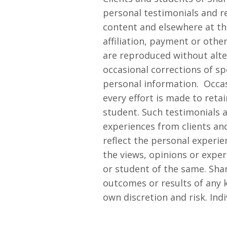
personal testimonials and re
content and elsewhere at th
affiliation, payment or oth
are reproduced without alte
occasional corrections of sp
personal information.
Occas
every effort is made to retai
student. Such testimonials 
experiences from clients an
reflect the personal experie
the views, opinions or expe
or student of the same. Sh
outcomes or results of any k
own discretion and risk. Indi