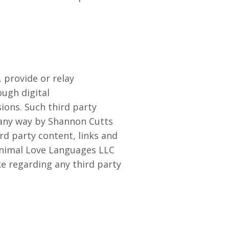
provide or relay
ough digital
ions. Such third party
 any way by Shannon Cutts
rd party content, links and
 Animal Love Languages LLC
ke regarding any third party