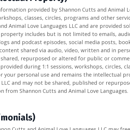
 information provided by Shannon Cutts and Animal
orkshops, classes, circles, programs and other servic
nd Animal Love Languages LLC and are provided sole
 property includes but is not limited to emails, aud
ogs and podcast episodes, social media posts, boo
content shared via audio, video, written and in per
shared, repurposed or altered for public or commer
provided during 1:1 sessions, workshops, circles, c
for your personal use and remains the intellectual 
LLC and may not be shared, published or repurpos
ion from Shannon Cutts and Animal Love Languages.
imonials)
nnon Cutts and Animal Love Languages LLC may free