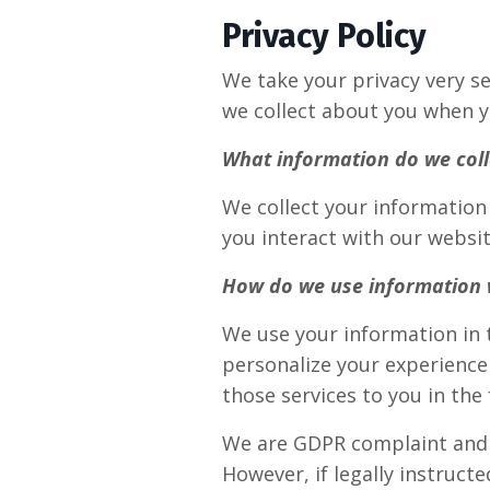
Privacy Policy
We take your privacy very se
we collect about you when y
What information do we coll
We collect your information 
you interact with our website
How do we use information 
We use your information in 
personalize your experience 
those services to you in the
We are GDPR complaint and n
However, if legally instruct