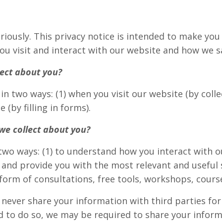
riously. This privacy notice is intended to make yo
ou visit and interact with our website and how we s
ect about you?
in two ways: (1) when you visit our website (by colle
 (by filling in forms).
we collect about you?
two ways: (1) to understand how you interact with 
and provide you with the most relevant and useful s
 form of consultations, free tools, workshops, cours
ever share your information with third parties fo
ed to do so, we may be required to share your inform