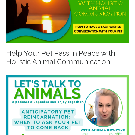
Help Your Pet Pass in Peace with
Holistic Animal Communication