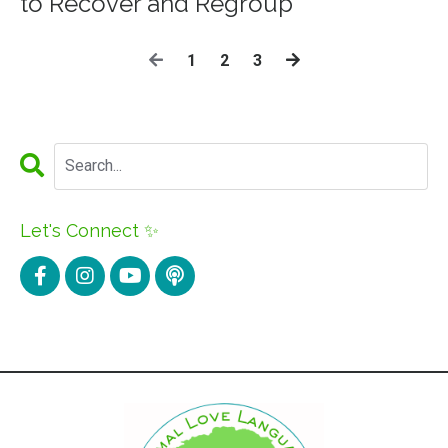
to Recover and Regroup
1
2
3
Let's Connect ✨