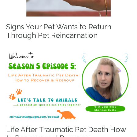
Signs Your Pet Wants to Return
Through Pet Reincarnation
Life After Traumatic Pet Death How