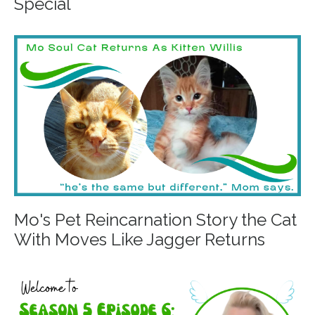
Special
Mo's Pet Reincarnation Story the Cat
With Moves Like Jagger Returns