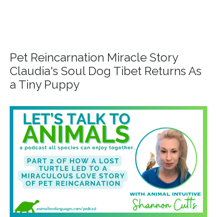
Pet Reincarnation Miracle Story
Claudia's Soul Dog Tibet Returns As
a Tiny Puppy