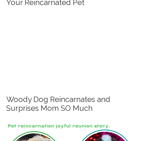
Your Reincarnated Pet
Woody Dog Reincarnates and
Surprises Mom SO Much