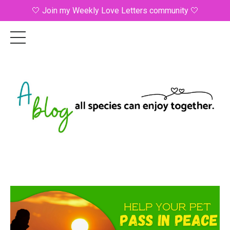
🤍 Join my Weekly Love Letters community 🤍