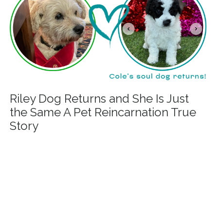
Riley Dog Returns and She Is Just
the Same A Pet Reincarnation True
Story