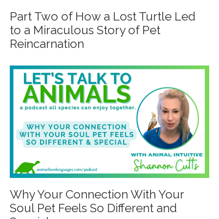
Part Two of How a Lost Turtle Led
to a Miraculous Story of Pet
Reincarnation
Why Your Connection With Your
Soul Pet Feels So Different and