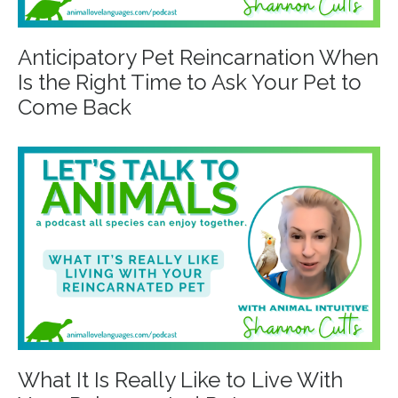
Anticipatory Pet Reincarnation When
Is the Right Time to Ask Your Pet to
Come Back
What It Is Really Like to Live With