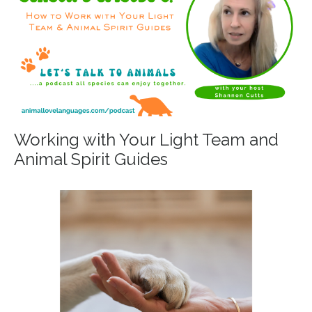
Working with Your Light Team and
Animal Spirit Guides