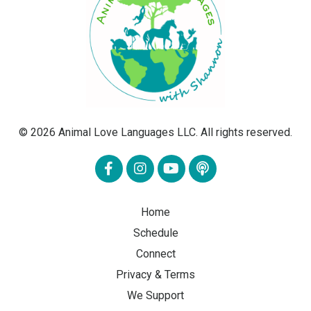
© 2026 Animal Love Languages LLC. All rights reserved.
Home
Schedule
Connect
Privacy & Terms
We Support