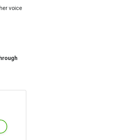
her voice
through