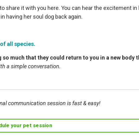
o share it with you here. You can hear the excitement in 
 in having her soul dog back again.
f all species.
ng so much that they could return to you in a new body 
with a simple conversation.
mal communication session is fast & easy!
ule your pet session