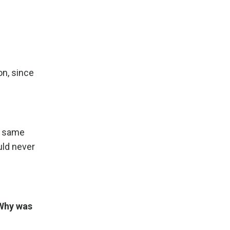
on, since
he same
uld never
 Why was