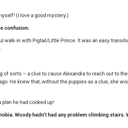
myself! (I love a good mystery.)
e confusion.
 walk-in with Pigtail/Little Prince. It was an easy transiti
.
g of sorts – a clue to cause Alexandra to reach out to t
ago. He knew that, without the puppies as a clue, she wo
 plan he had cooked up!
 phobia. Woody hadn’t had any problem climbing stairs.