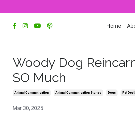
Home
Ab
Woody Dog Reincarn
SO Much
Animal Communication
Animal Communication Stories
Dogs
Pet Deat
Mar 30, 2025