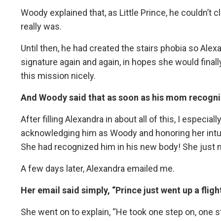
Woody explained that, as Little Prince, he couldn’t
really was.
Until then, he had created the stairs phobia so Alexa
signature again and again, in hopes she would fin
this mission nicely.
And Woody said that as soon as his mom recognize
After filling Alexandra in about all of this, I especi
acknowledging him as Woody and honoring her intuit
She had recognized him in his new body! She just nee
A few days later, Alexandra emailed me.
Her email said simply, “Prince just went up a flight
She went on to explain, “He took one step on, one s