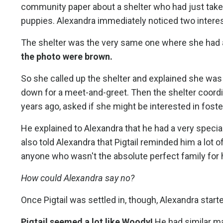
community paper about a shelter who had just taken 
puppies. Alexandra immediately noticed two interest
The shelter was the very same one where she had
the photo were brown.
So she called up the shelter and explained she was 
down for a meet-and-greet. Then the shelter coordi
years ago, asked if she might be interested in fost
He explained to Alexandra that he had a very specia
also told Alexandra that Pigtail reminded him a lot o
anyone who wasn't the absolute perfect family for 
How could Alexandra say no?
Once Pigtail was settled in, though, Alexandra star
Pigtail seemed a lot like Woody!
He had similar ma