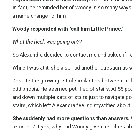
In fact, he reminded her of Woody in so many ways 
a name change for him!
Woody responded with "call him Little Prince."
What the heck was going on??
So Alexandra decided to contact me and asked if I 
While I was at it, she also had another question as w
Despite the growing list of similarities between Lit
odd phobia. He seemed petrified of stairs. At 55 po
and down multiple sets of stairs just to navigate g
stairs, which left Alexandra feeling mystified about i
She suddenly had more questions than answers.
returned? If yes, why had Woody given her clues ab