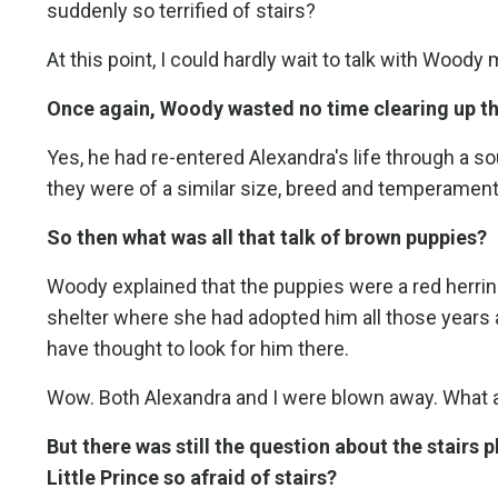
suddenly so terrified of stairs?
At this point, I could hardly wait to talk with Woody 
Once again, Woody wasted no time clearing up th
Yes, he had re-entered Alexandra's life through a soul
they were of a similar size, breed and temperament
So then what was all that talk of brown puppies?
Woody explained that the puppies were a red herrin
shelter where she had adopted him all those years 
have thought to look for him there.
Wow. Both Alexandra and I were blown away. What a
But there was still the question about the stairs
Little Prince so afraid of stairs?