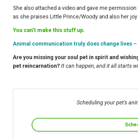
She also attached a video and gave me permission t
as she praises Little Prince/Woody and also her joy
You can’t make this stuff up.
Animal communication truly does change lives – o
Are you missing your soul pet in spirit and wishi
pet reincarnation?
It can happen, and it all starts 
Scheduling your pet's ani
Sched