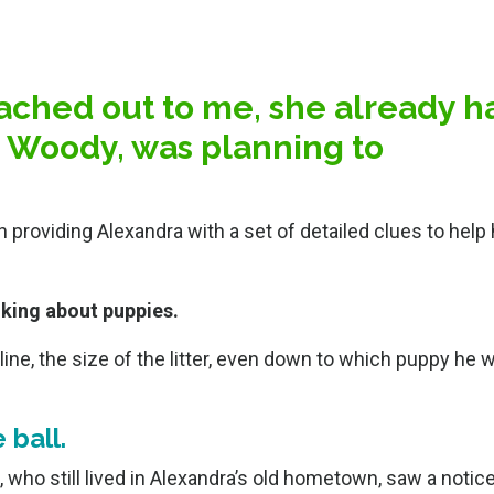
ched out to me, she already h
t, Woody, was planning to
providing Alexandra with a set of detailed clues to hel
lking about puppies.
eline, the size of the litter, even down to which puppy he 
 ball.
who still lived in Alexandra’s old hometown, saw a notice