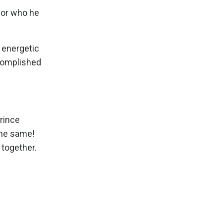
 for who he
s energetic
ccomplished
Prince
the same!
 together.