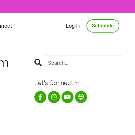
nnect
Log In
Schedule
om
Let's Connect ✨