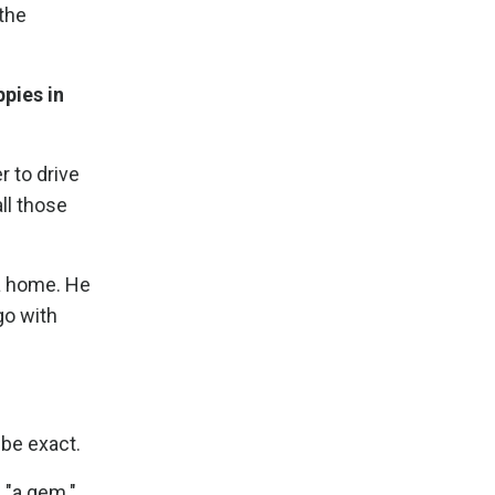
 the
pies in
r to drive
ll those
 a home. He
go with
 be exact.
 "a gem."