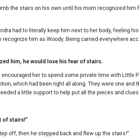
 climb the stairs on his own until his mom recognized him
ndra had to literally keep him next to her body, feeling hi
ally recognize him as Woody. Being carried everywhere a
d him, he would lose his fear of stairs.
ally encouraged her to spend some private time with Little 
ion, which had been right all along. They were one and 
ded a little support to help put all the pieces and clues
 of stairs!”
tep off, then he stepped back and flew up the stairs!”