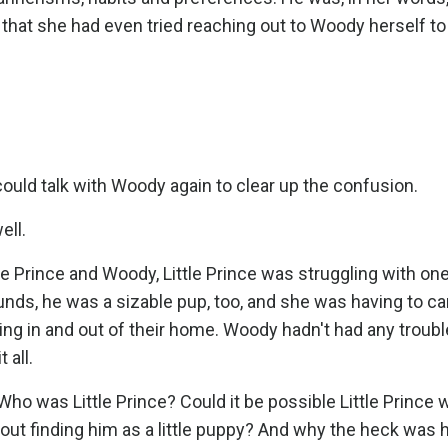
that she had even tried reaching out to Woody herself to
could talk with Woody again to clear up the confusion.
ell.
tle Prince and Woody, Little Prince was struggling with on
unds, he was a sizable pup, too, and she was having to ca
oing in and out of their home. Woody hadn't had any troubl
t all.
Who was Little Prince? Could it be possible Little Princ
out finding him as a little puppy? And why the heck was 