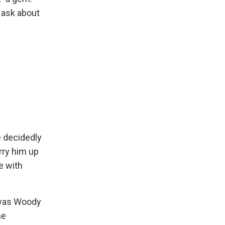
 ask about
e decidedly
rry him up
e with
e was Woody
he