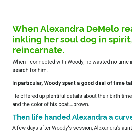
When Alexandra DeMelo rea
inkling her soul dog in spiri
reincarnate.
When I connected with Woody, he wasted no time in 
search for him.
In particular, Woody spent a good deal of time ta
He offered up plentiful details about their birth tim
and the color of his coat….brown.
Then life handed Alexandra a curve
A few days after Woody's session, Alexandra's aunt, 