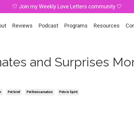
🤍 Join my Weekly Love Letters community 🤍
out
Reviews
Podcast
Programs
Resources
Co
ates and Surprises M
h
Pet Grief
Pet Reincarnation
Pets In Spirit