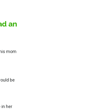
ad an
p his mom
would be
 in her