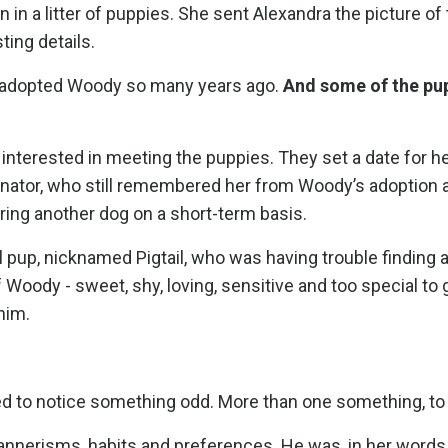
in a litter of puppies. She sent Alexandra the picture of
ing details.
 adopted Woody so many years ago.
And some of the pup
interested in meeting the puppies. They set a date for he
nator, who still remembered her from Woody’s adoption a
ering another dog on a short-term basis.
l pup, nicknamed Pigtail, who was having trouble finding
f Woody - sweet, shy, loving, sensitive and too special to 
him.
ted to notice something odd. More than one something, to
nnerisms, habits and preferences. He was, in her words,