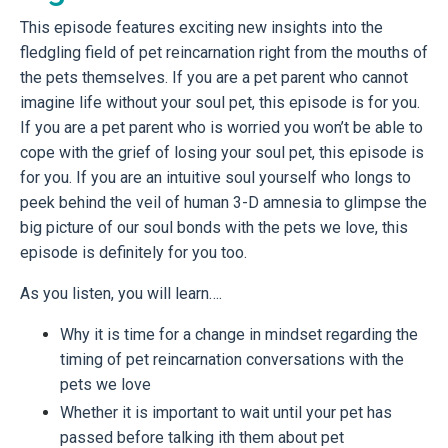
This episode features exciting new insights into the
fledgling field of pet reincarnation right from the mouths of
the pets themselves. If you are a pet parent who cannot
imagine life without your soul pet, this episode is for you.
If you are a pet parent who is worried you won’t be able to
cope with the grief of losing your soul pet, this episode is
for you. If you are an intuitive soul yourself who longs to
peek behind the veil of human 3-D amnesia to glimpse the
big picture of our soul bonds with the pets we love, this
episode is definitely for you too.
As you listen, you will learn….
Why it is time for a change in mindset regarding the
timing of pet reincarnation conversations with the
pets we love
Whether it is important to wait until your pet has
passed before talking ith them about pet