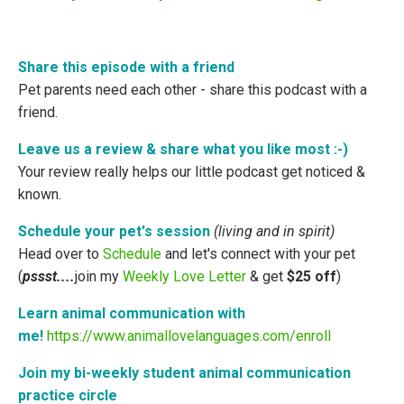
Share this episode with a friend
Pet parents need each other - share this podcast with a
friend.
Leave us a review & share what you like most
:-)
Your review really helps our little podcast get noticed &
known.
Schedule your pet's session
(living and in spirit)
Head over to
Schedule
and let's connect with your pet
(
pssst....
join my
Weekly Love Letter
& get
$25 off
)
Learn animal communication with
me!
https://www.animallovelanguages.com/enroll
Join my bi-weekly student animal communication
practice circle