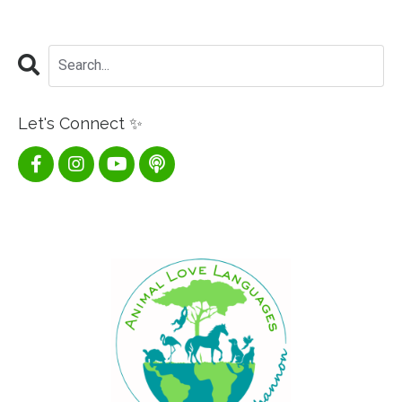
Let's Connect ✨