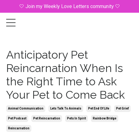
🤍 Join my Weekly Love Letters community 🤍
Anticipatory Pet
Reincarnation When Is
the Right Time to Ask
Your Pet to Come Back
Animal Communication
Lets Talk To Animals
Pet End Of Life
Pet Grief
Pet Podcast
Pet Reincarnation
Pets In Spirit
Rainbow Bridge
Reincarnation