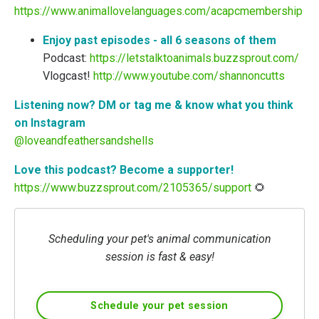
https://www.animallovelanguages.com/acapcmembership
Enjoy past episodes - all 6 seasons of them
Podcast:
https://letstalktoanimals.buzzsprout.com/
Vlogcast!
http://www.youtube.com/shannoncutts
Listening now? DM or tag me & know what you think
on Instagram
@loveandfeathersandshells
Love this podcast? Become a supporter!
https://www.buzzsprout.com/2105365/support
🌻
Scheduling your pet's animal communication
session is fast & easy!
Schedule your pet session