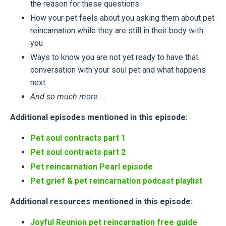
the reason for these questions
How your pet feels about you asking them about pet
reincarnation while they are still in their body with
you
Ways to know you are not yet ready to have that
conversation with your soul pet and what happens
next
And so much more....
Additional episodes mentioned in this episode:
Pet soul contracts part 1
Pet soul contracts part 2
Pet reincarnation Pearl episode
Pet grief & pet reincarnation podcast playlist
Additional resources mentioned in this episode:
Joyful Reunion pet reincarnation free guide