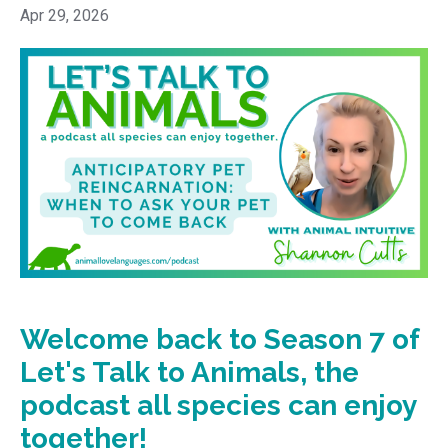
Apr 29, 2026
Welcome back to Season 7 of
Let's Talk to Animals, the
podcast all species can enjoy
together!