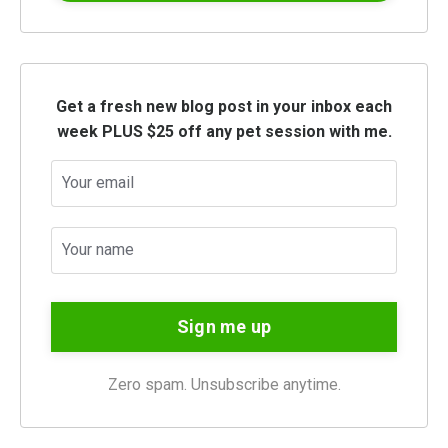
Get a fresh new blog post in your inbox each
week PLUS $25 off any pet session with me.
Sign me up
Zero spam. Unsubscribe anytime.