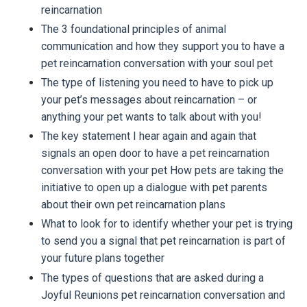
reincarnation
The 3 foundational principles of animal
communication and how they support you to have a
pet reincarnation conversation with your soul pet
The type of listening you need to have to pick up
your pet’s messages about reincarnation – or
anything your pet wants to talk about with you!
The key statement I hear again and again that
signals an open door to have a pet reincarnation
conversation with your pet How pets are taking the
initiative to open up a dialogue with pet parents
about their own pet reincarnation plans
What to look for to identify whether your pet is trying
to send you a signal that pet reincarnation is part of
your future plans together
The types of questions that are asked during a
Joyful Reunions pet reincarnation conversation and