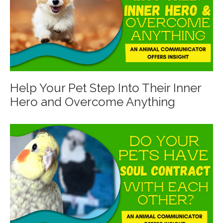
Help Your Pet Step Into Their Inner
Hero and Overcome Anything