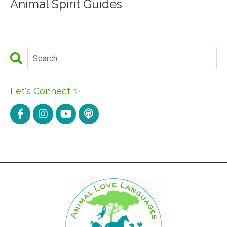
Animal Spirit Guides
Let's Connect ✨