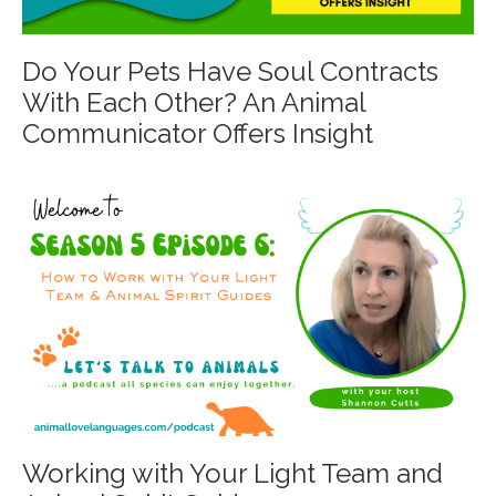
Do Your Pets Have Soul Contracts
With Each Other? An Animal
Communicator Offers Insight
Working with Your Light Team and