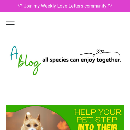
🤍 Join my Weekly Love Letters community 🤍