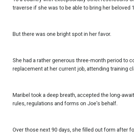
traverse if she was to be able to bring her beloved 
But there was one bright spot in her favor.
She had a rather generous three-month period to co
replacement at her current job, attending training c
Maribel took a deep breath, accepted the long-awai
rules, regulations and forms on Joe's behalf.
Over those next 90 days, she filled out form after fo