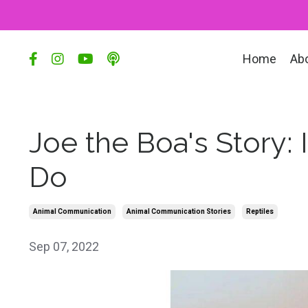
Home
Ab
Joe the Boa's Story
Do
Animal Communication
Animal Communication Stories
Reptiles
Sep 07, 2022