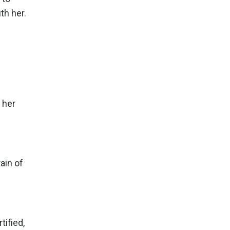
th her.
 her
ain of
tified,