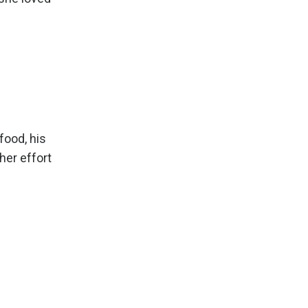
food, his
her effort