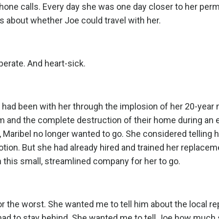
phone calls. Every day she was one day closer to her per
about whether Joe could travel with her.
perate. And heart-sick.
 had been with her through the implosion of her 20-year 
m and the complete destruction of their home during an 
, Maribel no longer wanted to go. She considered telling 
ion. But she had already hired and trained her replaceme
 this small, streamlined company for her to go.
r the worst. She wanted me to tell him about the local rep
 had to stay behind. She wanted me to tell Joe how much