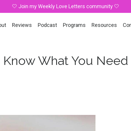
🤍 Join my Weekly Love Letters community 🤍
out
Reviews
Podcast
Programs
Resources
Co
: I Know What You Need