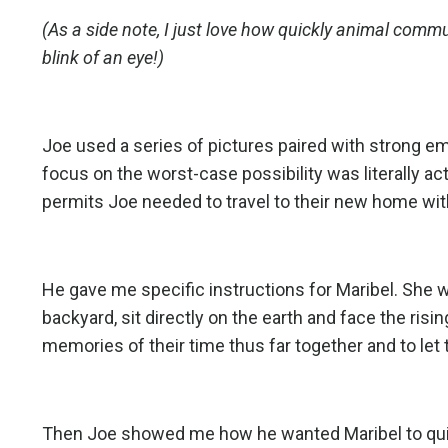
(As a side note, I just love how quickly animal com
blink of an eye!)
Joe used a series of pictures paired with strong e
focus on the worst-case possibility was literally ac
permits Joe needed to travel to their new home wit
He gave me specific instructions for Maribel. She wa
backyard, sit directly on the earth and face the risi
memories of their time thus far together and to let 
Then Joe showed me how he wanted Maribel to quick