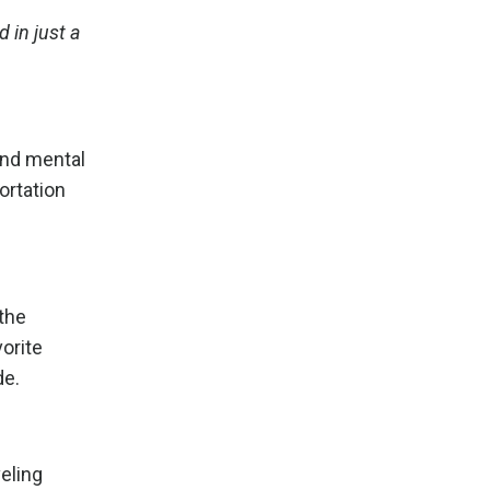
 in just a
and mental
ortation
 the
vorite
de.
eling