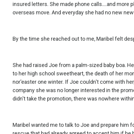
insured letters. She made phone calls....and more 
overseas move. And everyday she had no new news 
By the time she reached out to me, Maribel felt des
She had raised Joe from a palm-sized baby boa. He
to her high school sweetheart, the death of her mo
nor'easter one winter. If Joe couldn't come with her
company she was no longer interested in the promot
didn't take the promotion, there was nowhere within
Maribel wanted me to talk to Joe and prepare him fo
rescue that had already agreed to accept him if he