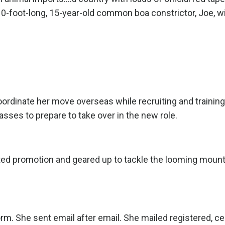
10-foot-long, 15-year-old common boa constrictor, Joe, wi
ordinate her move overseas while recruiting and training
lasses to prepare to take over in the new role.
ted promotion and geared up to tackle the looming mount
rm. She sent email after email. She mailed registered, cer