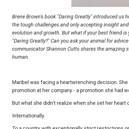
Brene Brown's book "Daring Greatly" introduced us hu
the tough challenges and only accepting insight and 
evolution and growth. But what if your best friend is
"Daring Greatly?" Can you ask your animal for advice
communicator Shannon Cutts shares the amazing stor
human.
Maribel was facing a heartwrenching decision. She
promotion at her company - a promotion she had work
But what she didn't realize when she set her heart
Internationally.
To a country with exceptionally strict restrictions on