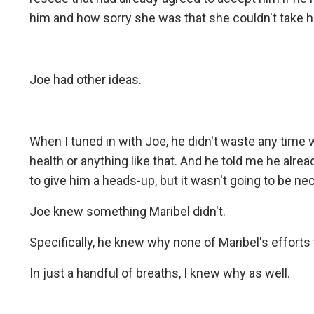
him and how sorry she was that she couldn't take h
Joe had other ideas.
When I tuned in with Joe, he didn't waste any time wi
health or anything like that. And he told me he alre
to give him a heads-up, but it wasn't going to be ne
Joe knew something Maribel didn't.
Specifically, he knew why none of Maribel's efforts
In just a handful of breaths, I knew why as well.