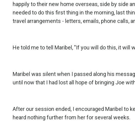
happily to their new home overseas, side by side a
needed to do this first thing in the morning, last th
travel arrangements - letters, emails, phone calls, a
He told me to tell Maribel, "If you will do this, it wil
Maribel was silent when I passed along his message 
until now that I had lost all hope of bringing Joe wit
After our session ended, I encouraged Maribel to 
heard nothing further from her for several weeks.