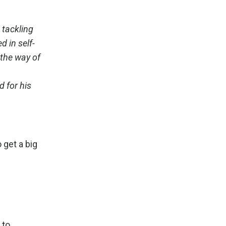
 tackling
 in self-
 the way of
 for his
 get a big
 to