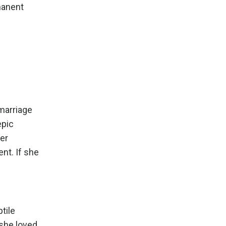
manent
marriage
epic
her
nt. If she
tile
 she loved