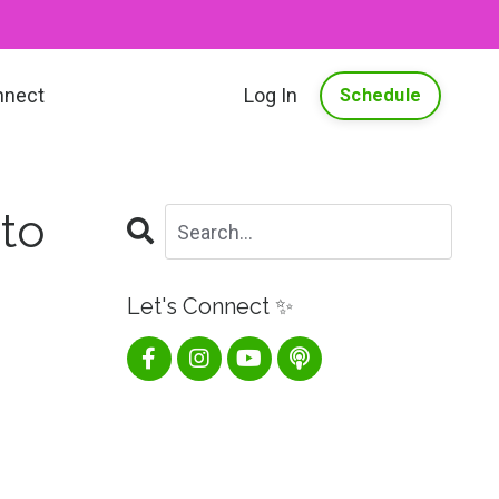
nnect
Log In
Schedule
 to
Let's Connect ✨