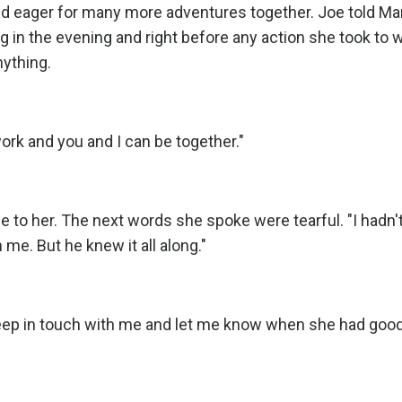
nd eager for many more adventures together. Joe told Ma
ing in the evening and right before any action she took to 
nything.
l work and you and I can be together."
to her. The next words she spoke were tearful. "I hadn't
h me. But he knew it all along."
keep in touch with me and let me know when she had good