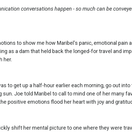
munication conversations happen - so much can be conveyed
motions to show me how Maribel's panic, emotional pain 
ting as a dam that held back the longed-for travel and imp
h her.
s to get up a half-hour earlier each morning, go out into
ng sun. Joe told Maribel to call to mind one of her many fa
the positive emotions flood her heart with joy and gratitu
ly shift her mental picture to one where they were trav