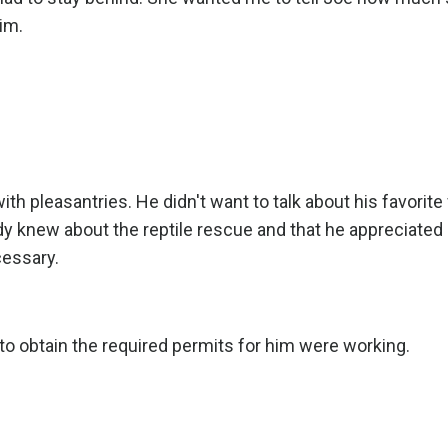
im.
th pleasantries. He didn't want to talk about his favorite 
ady knew about the reptile rescue and that he appreciated 
cessary.
 to obtain the required permits for him were working.