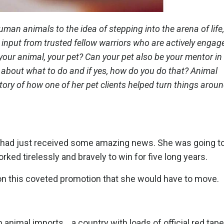
man animals to the idea of stepping into the arena of life,
input from trusted fellow warriors who are actively engaged
 your animal, your pet? Can your pet also be your mentor in
 about what to do and if yes, how do you do that? Animal
y of how one of her pet clients helped turn things around
 had just received some amazing news. She was going to
ed tirelessly and bravely to win for five long years.
 on this coveted promotion that she would have to move.
 animal imports....a country with loads of official red tape