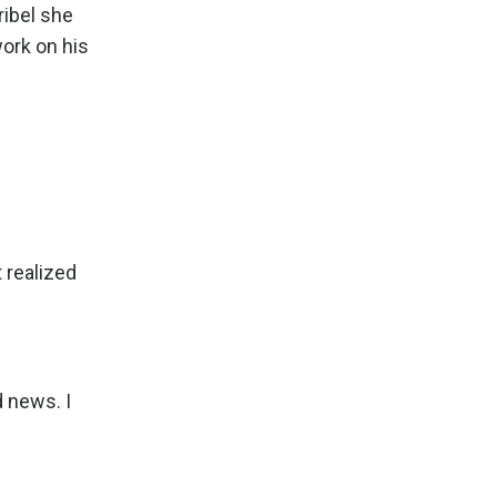
ribel she
work on his
 realized
 news. I