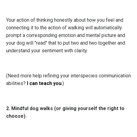
Your action of thinking honestly about how you feel and
connecting it to the action of walking will automatically
prompt a corresponding emotion and mental picture and
your dog will "read" that to put two and two together and
understand your sentiment with clarity.
(Need more help refining your interspecies communication
abilities?
I can teach you
.
)
2. Mindful dog walks (or giving yourself the right to
choose).