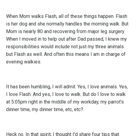
When Mom walks Flash, all of these things happen. Flash
is her dog and she normally handles the morning walk. But
Mom is nearly 80 and recovering from major leg surgery.
When I moved in to help out after Dad passed, I knew my
responsibilities would include not just my three animals
but Flash as well. And often this means I am in charge of
evening walkies.
It has been humbling, I will admit. Yes, I love animals. Yes,
I love Flash. And yes, I love to walk. But do I love to walk
at 5:05pm right in the middle of my workday, my parrot's
dinner time, my dinner time, etc, etc?
Heck no. In that spirit, I thought I'd share four tips that