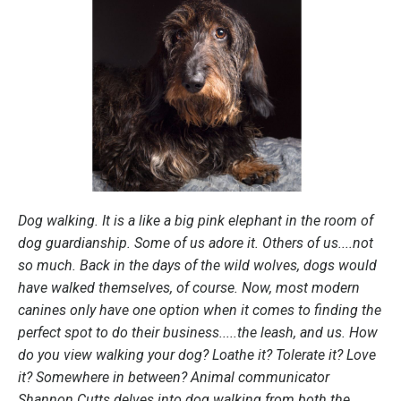
Dog walking. It is a like a big pink elephant in the room of
dog guardianship. Some of us adore it. Others of us....not
so much. Back in the days of the wild wolves, dogs would
have walked themselves, of course. Now, most modern
canines only have one option when it comes to finding the
perfect spot to do their business.....the leash, and us. How
do you view walking your dog? Loathe it? Tolerate it? Love
it? Somewhere in between? Animal communicator
Shannon Cutts delves into dog walking from both the