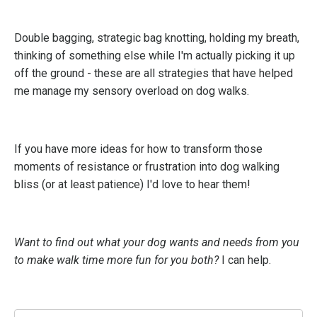
Double bagging, strategic bag knotting, holding my breath,
thinking of something else while I'm actually picking it up
off the ground - these are all strategies that have helped
me manage my sensory overload on dog walks.
If you have more ideas for how to transform those
moments of resistance or frustration into dog walking
bliss (or at least patience) I'd love to hear them!
Want to find out what your dog wants and needs from you
to make walk time more fun for you both?
I can help.