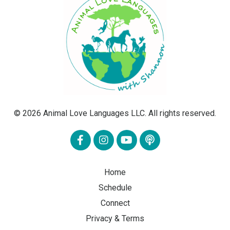
© 2026 Animal Love Languages LLC. All rights reserved.
Home
Schedule
Connect
Privacy & Terms