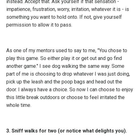
instead. Accept that. Ask yourself if that sensation -
impatience, frustration, worry, irritation, whatever it is - is
something you want to hold onto. If not, give yourself
permission to allow it to pass.
As one of my mentors used to say to me, "You chose to
play this game. So either play it or get out and go find
another game." I see dog walking the same way. Some
part of me is choosing to drop whatever I was just doing,
pick up the leash and the poop bags and head out the
door. I always have a choice. So now I can choose to enjoy
this little break outdoors or choose to feel irritated the
whole time.
3. Sniff walks for two (or notice what delights you).