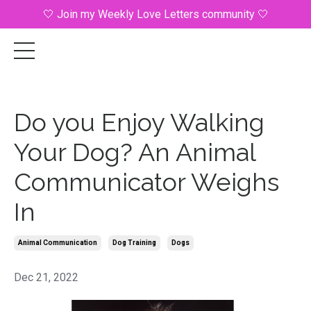
🤍 Join my Weekly Love Letters community 🤍
Do you Enjoy Walking
Your Dog? An Animal
Communicator Weighs
In
Animal Communication
Dog Training
Dogs
Dec 21, 2022