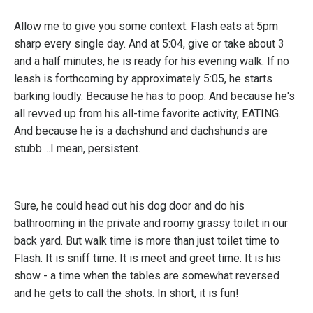
Allow me to give you some context. Flash eats at 5pm
sharp every single day. And at 5:04, give or take about 3
and a half minutes, he is ready for his evening walk. If no
leash is forthcoming by approximately 5:05, he starts
barking loudly. Because he has to poop. And because he's
all revved up from his all-time favorite activity, EATING.
And because he is a dachshund and dachshunds are
stubb....I mean, persistent.
Sure, he could head out his dog door and do his
bathrooming in the private and roomy grassy toilet in our
back yard. But walk time is more than just toilet time to
Flash. It is sniff time. It is meet and greet time. It is his
show - a time when the tables are somewhat reversed
and he gets to call the shots. In short, it is fun!