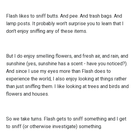
Flash likes to sniff butts. And pee. And trash bags. And
lamp posts. It probably won't surprise you to learn that I
don't enjoy sniffing any of these items.
But I do enjoy smelling flowers, and fresh air, and rain, and
sunshine (yes, sunshine has a scent - have you noticed?).
And since I use my eyes more than Flash does to
experience the world, I also enjoy looking at things rather
than just sniffing them. I like looking at trees and birds and
flowers and houses.
So we take turns. Flash gets to sniff something and I get
to sniff (or otherwise investigate) something.