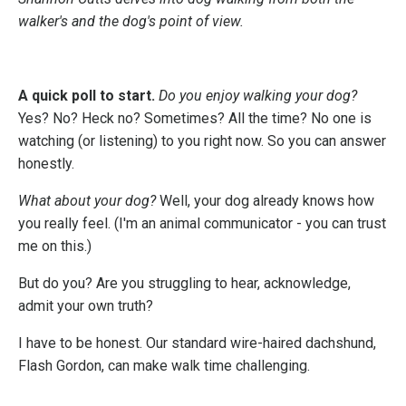
walker's and the dog's point of view.
A quick poll to start.
Do you enjoy walking your dog?
Yes? No? Heck no? Sometimes? All the time? No one is
watching (or listening) to you right now. So you can answer
honestly.
What about your dog?
Well, your dog already knows how
you really feel. (I'm an animal communicator - you can trust
me on this.)
But do you? Are you struggling to hear, acknowledge,
admit your own truth?
I have to be honest. Our standard wire-haired dachshund,
Flash Gordon, can make walk time challenging.