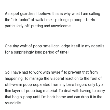
As a pet guardian, I believe this is why what I am calling
the "ick factor" of walk time - picking up poop - feels
particularly off-putting and unwelcome.
One tiny waft of poop smell can lodge itself in my nostrils
for a surprisingly long period of time!
So I have had to work with myself to prevent that from
happening. To manage the visceral reaction to the feel of
still-warm poop separated from my bare fingers only by a
thin layer of poop bag material. To deal with having to carry
that bag o' poop until I'm back home and can drop it in the
round rile.