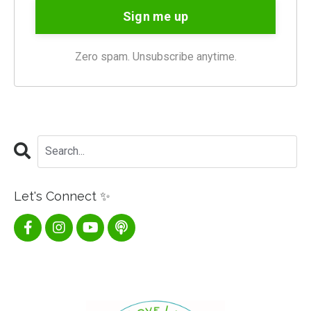
Sign me up
Zero spam. Unsubscribe anytime.
Let's Connect ✨