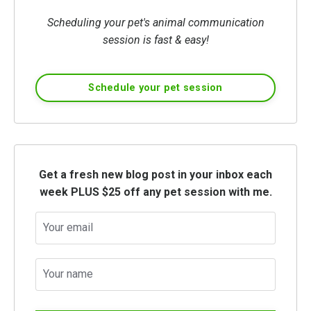
Scheduling your pet's animal communication
session is fast & easy!
Schedule your pet session
Get a fresh new blog post in your inbox each
week PLUS $25 off any pet session with me.