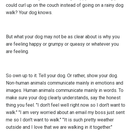
could curl up on the couch instead of going on a rainy dog
walk? Your dog knows.
But what your dog may not be as clear about is why you
are feeling happy or grumpy or queasy or whatever you
are feeling.
So own up to it. Tell your dog. Or rather, show your dog.
Non-human animals communicate mainly in emotions and
images. Human animals communicate mainly in words. To
make sure your dog clearly understands, say the honest
thing you feel. "I don't feel well right now so I don't want to
walk." "I am very worried about an email my boss just sent
me so I don't want to walk." "It is such pretty weather
outside and I love that we are walking in it together."