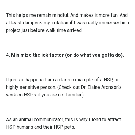
This helps me remain mindful. And makes it more fun. And
at least dampens my irritation if I was really immersed in a
project just before walk time arrived.
4. Minimize the ick factor (or do what you gotta do).
It just so happens I am a classic example of a HSP, or
highly sensitive person. (Check out Dr. Elaine Aronson's
work on HSPs if you are not familiar.)
As an animal communicator, this is why I tend to attract
HSP humans and their HSP pets.