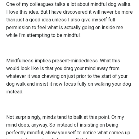
One of my colleagues talks a lot about mindful dog walks.
I love this idea. But I have discovered it will never be more
than just a good idea unless I also give myself full
permission to feel what is actually going on inside me
while I'm attempting to be mindful.
Mindfulness implies present-mindedness. What this
would look like is that you drag your mind away from
whatever it was chewing on just prior to the start of your
dog walk and insist it now focus fully on walking your dog
instead.
Not surprisingly, minds tend to balk at this point. Or my
mind does, anyway. So instead of insisting on being
perfectly mindful, allow yourself to notice what comes up