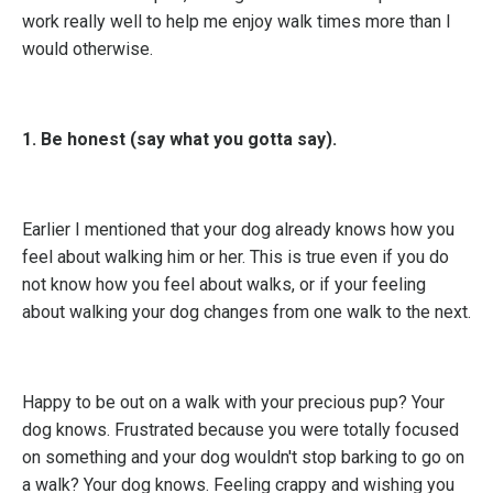
work really well to help me enjoy walk times more than I
would otherwise.
1. Be honest (say what you gotta say).
Earlier I mentioned that your dog already knows how you
feel about walking him or her. This is true even if you do
not know how you feel about walks, or if your feeling
about walking your dog changes from one walk to the next.
Happy to be out on a walk with your precious pup? Your
dog knows. Frustrated because you were totally focused
on something and your dog wouldn't stop barking to go on
a walk? Your dog knows. Feeling crappy and wishing you