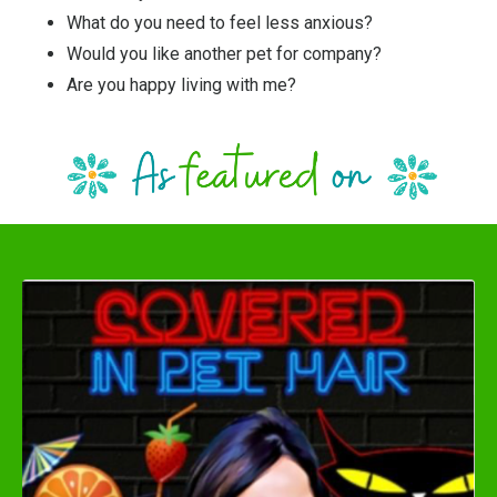
What do you need to feel less anxious?
Would you like another pet for company?
Are you happy living with me?