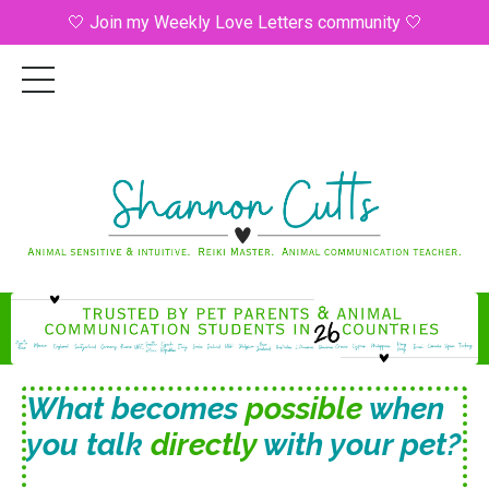
🤍 Join my Weekly Love Letters community 🤍
What becomes
possible
when
you talk
directly
with your pet?