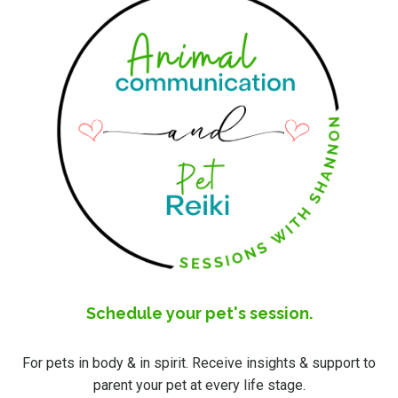
Schedule your pet's session.
For pets in body & in spirit. Receive insights & support to
parent your pet at every life stage.