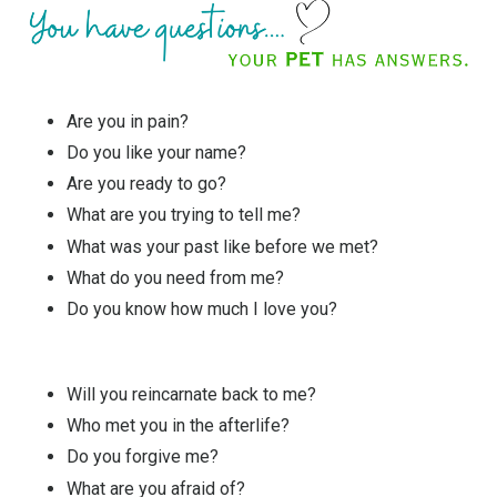
Are you in pain?
Do you like your name?
Are you ready to go?
What are you trying to tell me?
What was your past like before we met?
What do you need from me?
Do you know how much I love you?
Will you reincarnate back to me?
Who met you in the afterlife?
Do you forgive me?
What are you afraid of?