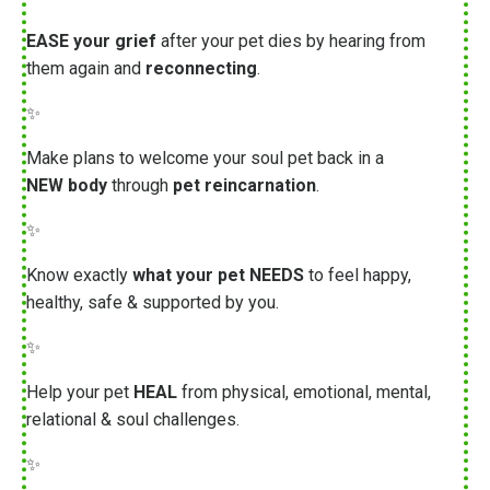
EASE your grief
after your pet dies by hearing from
them again and
reconnecting
.
✨
Make plans to welcome your soul pet back in a
NEW body
through
pet reincarnation
.
✨
Know exactly
what your pet NEEDS
to feel happy,
healthy, safe & supported by you.
✨
Help your pet
HEAL
from physical, emotional, mental,
relational & soul challenges.
✨