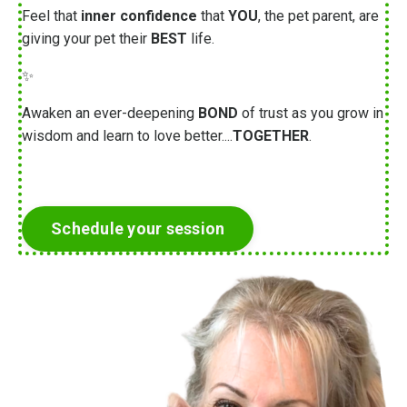
Feel that
inner confidence
that
YOU
, the pet parent, are
giving your pet their
BEST
life.
✨
Awaken an ever-deepening
BOND
of trust as you grow in
wisdom and learn to love better....
TOGETHER
.
Schedule your session