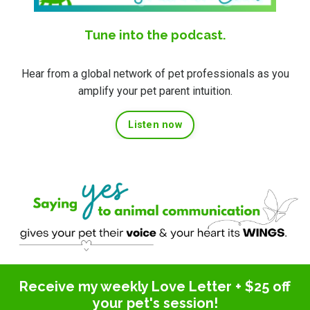
Tune into the podcast.
Hear from a global network of pet professionals as you
amplify your pet parent intuition.
Listen now
Receive my weekly Love Letter + $25 off
your pet's session!