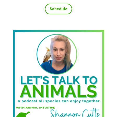
Schedule