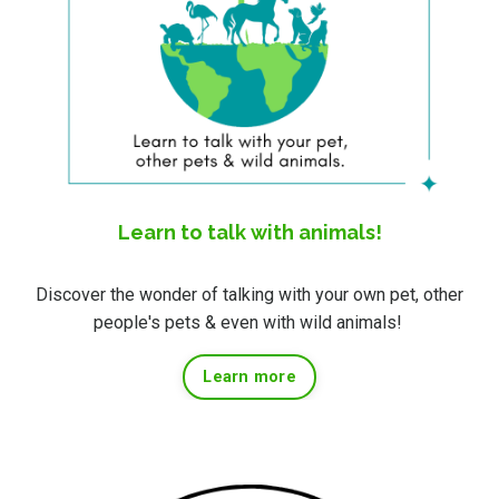
Learn to talk with animals!
Discover the wonder of talking with your own pet, other
people's pets & even with wild animals!
Learn more