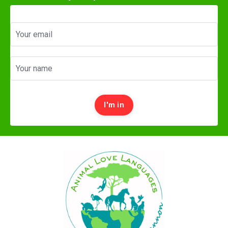
I'm in