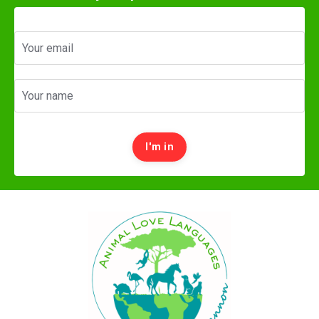
I'm in