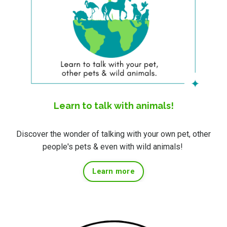
Learn to talk with animals!
Discover the wonder of talking with your own pet, other
people's pets & even with wild animals!
Learn more