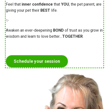
Feel that
inner confidence
that
YOU
, the pet parent, are
giving your pet their
BEST
life.
✨
Awaken an ever-deepening
BOND
of trust as you grow in
wisdom and learn to love better....
TOGETHER
.
Schedule your session