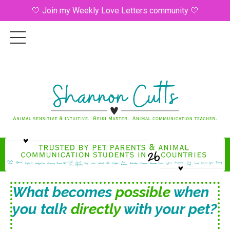
🤍 Join my Weekly Love Letters community 🤍
What becomes
possible
when
you talk
directly
with your pet?