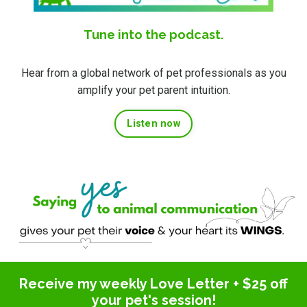
Tune into the podcast.
Hear from a global network of pet professionals as you
amplify your pet parent intuition.
Listen now
Receive my weekly Love Letter + $25 off
your pet's session!