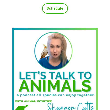
Schedule