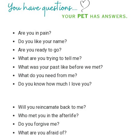
Are you in pain?
Do you like your name?
Are you ready to go?
What are you trying to tell me?
What was your past like before we met?
What do you need from me?
Do you know how much I love you?
Will you reincarnate back to me?
Who met you in the afterlife?
Do you forgive me?
What are you afraid of?