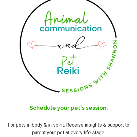
Schedule your pet's session.
For pets in body & in spirit. Receive insights & support to
parent your pet at every life stage.