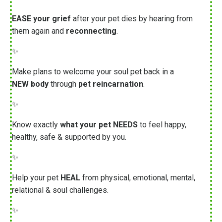
EASE your grief
after your pet dies by hearing from
them again and
reconnecting
.
✨
Make plans to welcome your soul pet back in a
NEW body
through
pet reincarnation
.
✨
Know exactly
what your pet NEEDS
to feel happy,
healthy, safe & supported by you.
✨
Help your pet
HEAL
from physical, emotional, mental,
relational & soul challenges.
✨