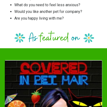
What do you need to feel less anxious?
Would you like another pet for company?
Are you happy living with me?