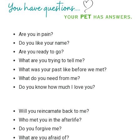
Are you in pain?
Do you like your name?
Are you ready to go?
What are you trying to tell me?
What was your past like before we met?
What do you need from me?
Do you know how much I love you?
Will you reincarnate back to me?
Who met you in the afterlife?
Do you forgive me?
What are you afraid of?