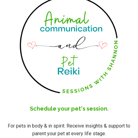
Schedule your pet's session.
For pets in body & in spirit. Receive insights & support to
parent your pet at every life stage.