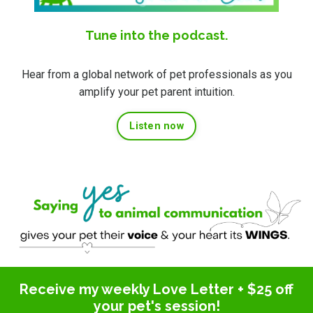
Tune into the podcast.
Hear from a global network of pet professionals as you
amplify your pet parent intuition.
Listen now
Receive my weekly Love Letter + $25 off
your pet's session!