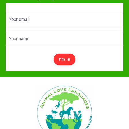
I'm in