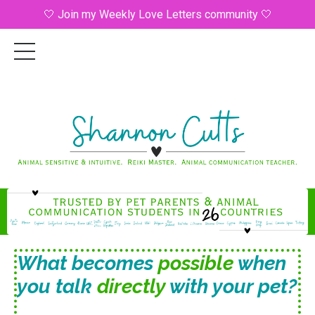
🤍 Join my Weekly Love Letters community 🤍
What becomes
possible
when
you talk
directly
with your pet?