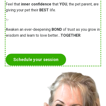
Feel that
inner confidence
that
YOU
, the pet parent, are
giving your pet their
BEST
life.
✨
Awaken an ever-deepening
BOND
of trust as you grow in
wisdom and learn to love better....
TOGETHER
.
Schedule your session