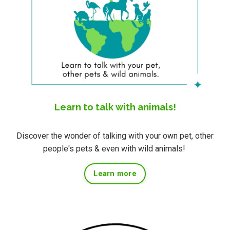
Learn to talk with animals!
Discover the wonder of talking with your own pet, other
people's pets & even with wild animals!
Learn more