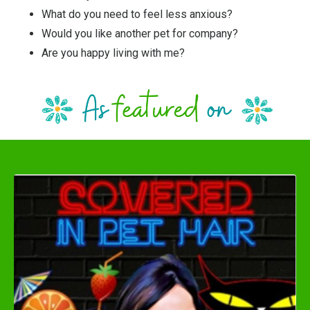
What do you need to feel less anxious?
Would you like another pet for company?
Are you happy living with me?