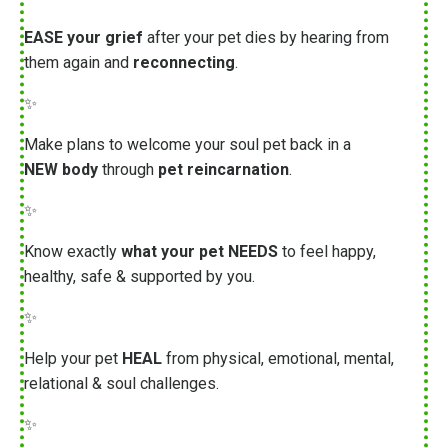
EASE your grief
after your pet dies by hearing from
them again and
reconnecting
.
✨
Make plans to welcome your soul pet back in a
NEW body
through
pet reincarnation
.
✨
Know exactly
what your pet NEEDS
to feel happy,
healthy, safe & supported by you.
✨
Help your pet
HEAL
from physical, emotional, mental,
relational & soul challenges.
✨