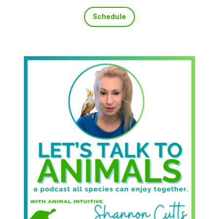
Schedule