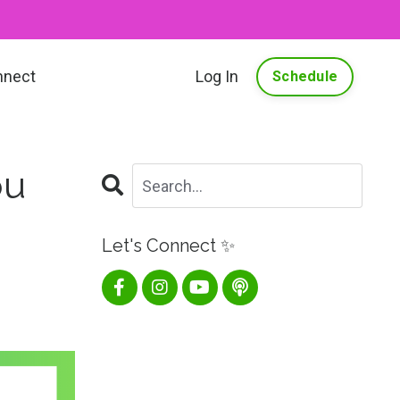
nnect
Log In
Schedule
ou
Let's Connect ✨