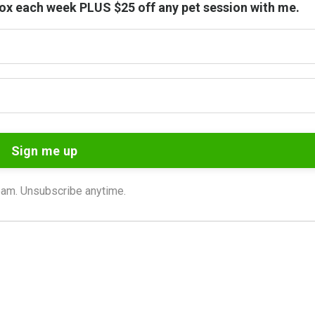
nbox each week PLUS $25 off any pet session with me.
Sign me up
am. Unsubscribe anytime.