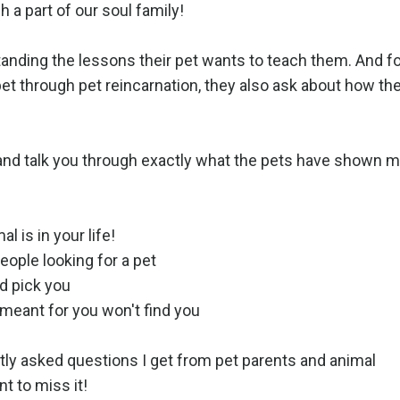
 a part of our soul family!
tanding the lessons their pet wants to teach them. And f
pet through pet reincarnation, they also ask about how th
on and talk you through exactly what the pets have shown 
l is in your life!
people looking for a pet
d pick you
 meant for you won't find you
y asked questions I get from pet parents and animal
t to miss it!