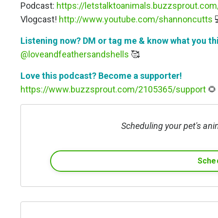
Podcast:
https://letstalktoanimals.buzzsprout.com
Vlogcast!
http://www.youtube.com/shannoncutts

Listening now? DM or tag me & know what you th
@loveandfeathersandshells
🥰
Love this podcast? Become a supporter!
https://www.buzzsprout.com/2105365/support
🌻
Scheduling your pet's ani
Sched