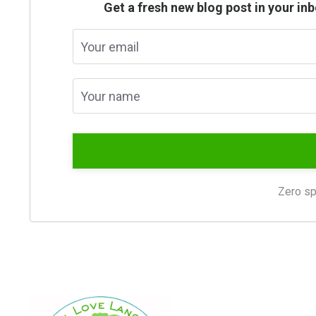
Get a fresh new blog post in your i
Zero sp