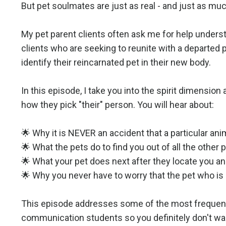
But pet soulmates are just as real - and just as much
My pet parent clients often ask me for help unders
clients who are seeking to reunite with a departed 
identify their reincarnated pet in their new body.
In this episode, I take you into the spirit dimensi
how they pick "their" person. You will hear about:
🌟 Why it is NEVER an accident that a particular anima
🌟 What the pets do to find you out of all the other 
🌟 What your pet does next after they locate you an
🌟 Why you never have to worry that the pet who is
This episode addresses some of the most frequentl
communication students so you definitely don't wan