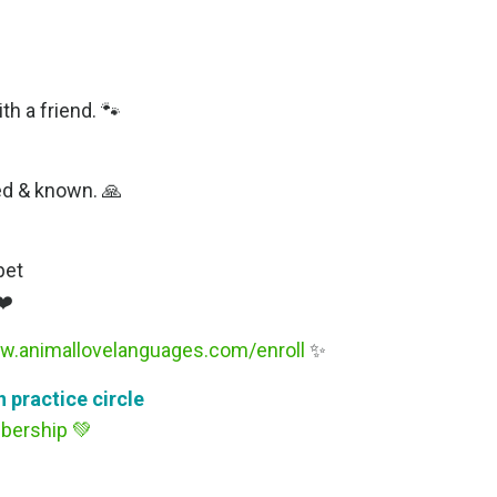
h a friend. 🐾
ced & known. 🙏
pet
❤️
w.animallovelanguages.com/enroll
✨
 practice circle
bership
💚