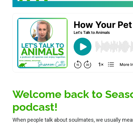
Welcome back to Season
podcast!
When people talk about soulmates, we usually mea