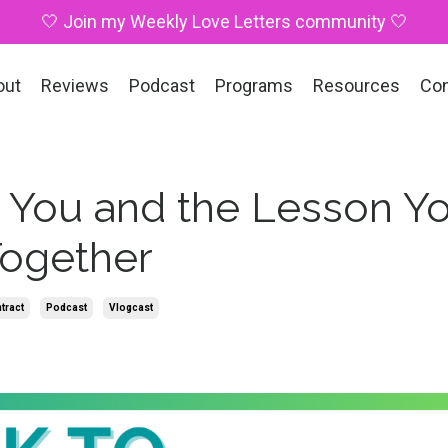
🤍 Join my Weekly Love Letters community 🤍
out
Reviews
Podcast
Programs
Resources
Co
 You and the Lesson Y
Together
tract
Podcast
Vlogcast