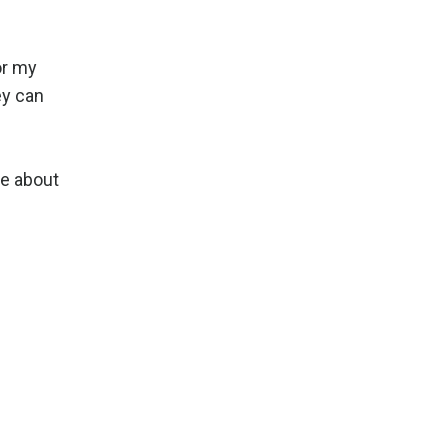
or my
ey can
me about