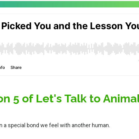
 5 of Let's Talk to Anima
n a special bond we feel with another human.