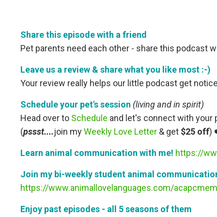
Share this episode with a friend
Pet parents need each other - share this podcast wit
Leave us a review & share what you like most
:-)
Your review really helps our little podcast get noti
Schedule your pet's session
(living and in spirit)
Head over to
Schedule
and let's connect with your 
(
pssst....
join my
Weekly Love Letter
& get
$25 off
) 
Learn animal communication with me!
https://ww
Join my bi-weekly student animal communication
https://www.animallovelanguages.com/acapcmem
Enjoy past episodes - all 5 seasons of them