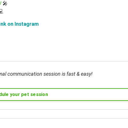
/
🎤

ink on Instagram
mal communication session is fast & easy!
ule your pet session