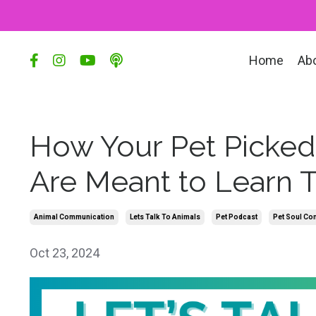
Home
Ab
How Your Pet Picked
Are Meant to Learn 
Animal Communication
Lets Talk To Animals
Pet Podcast
Pet Soul Con
Oct 23, 2024