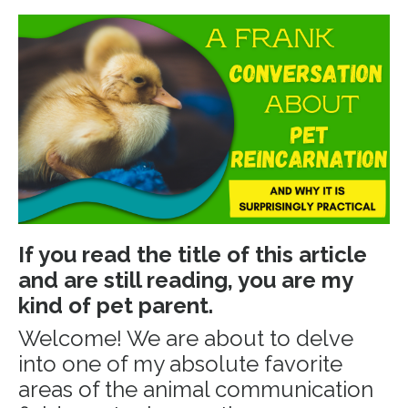
If you read the title of this article
and are still reading, you are my
kind of pet parent.
Welcome! We are about to delve
into one of my absolute favorite
areas of the animal communication