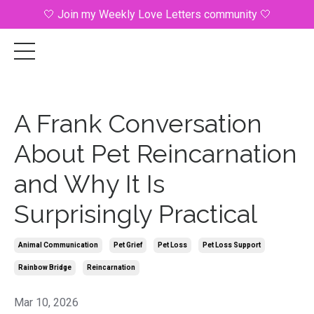
🤍 Join my Weekly Love Letters community 🤍
A Frank Conversation
About Pet Reincarnation
and Why It Is
Surprisingly Practical
Animal Communication
Pet Grief
Pet Loss
Pet Loss Support
Rainbow Bridge
Reincarnation
Mar 10, 2026