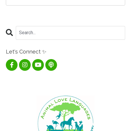
Let's Connect ✨