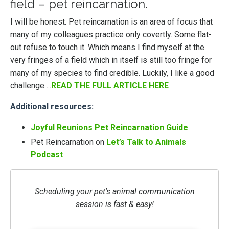
field – pet reincarnation.
I will be honest. Pet reincarnation is an area of focus that
many of my colleagues practice only covertly. Some flat-
out refuse to touch it. Which means I find myself at the
very fringes of a field which in itself is still too fringe for
many of my species to find credible. Luckily, I like a good
challenge….
READ THE FULL ARTICLE HERE
Additional resources:
Joyful Reunions Pet Reincarnation Guide
Pet Reincarnation on
Let’s Talk to Animals
Podcast
Scheduling your pet's animal communication
session is fast & easy!