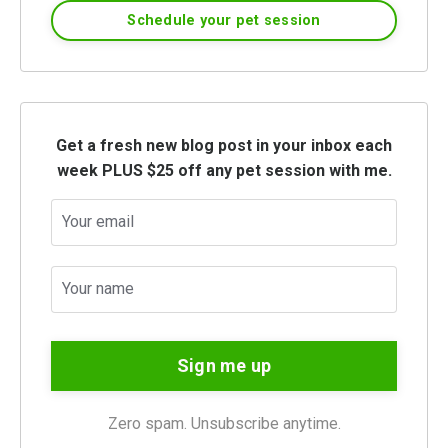
Schedule your pet session
Get a fresh new blog post in your inbox each
week PLUS $25 off any pet session with me.
Sign me up
Zero spam. Unsubscribe anytime.